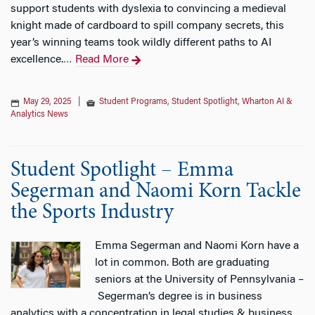
support students with dyslexia to convincing a medieval
knight made of cardboard to spill company secrets, this
year’s winning teams took wildly different paths to AI
excellence.
Read More
…
May 29, 2025
|
Student Programs
,
Student Spotlight
,
Wharton AI &
Analytics News
Student Spotlight – Emma
Segerman and Naomi Korn Tackle
the Sports Industry
Emma Segerman and Naomi Korn have a
lot in common. Both are graduating
seniors at the University of Pennsylvania –
Segerman’s degree is in business
analytics with a concentration in legal studies & business