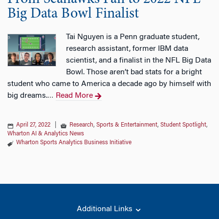
Big Data Bowl Finalist
Tai Nguyen is a Penn graduate student,
research assistant, former IBM data
scientist, and a finalist in the NFL Big Data
Bowl. Those aren’t bad stats for a bright
student who came to America a decade ago by himself with
big dreams.
Read More
…
April 27, 2022
|
Research
,
Sports & Entertainment
,
Student Spotlight
,
Wharton AI & Analytics News
Wharton Sports Analytics Business Initiative
Additional Links