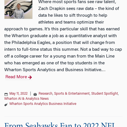
Where most sports fans see raw talent,
Zach Drapkin sees raw data – the kind of
data he likes to sift through to help
athletes and teams optimize their
approach to games. It’s this particular skill that has earned
the Wharton graduate a job as a quantitative analyst with
the Philadelphia Eagles, a position that will change from
intern to full-time status this summer. Not a bad way to cap
off a college career for a young man from the Main Line
who has emerged as one of the top students in the
Wharton Sports Analytics and Business Initiative.
…
Read More
May 11, 2022
|
Research
,
Sports & Entertainment
,
Student Spotlight
,
Wharton AI & Analytics News
Wharton Sports Analytics Business Initiative
From Seahawks Fan to 2022 NFL