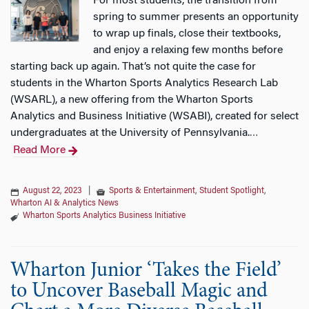
For most students, the transition from
spring to summer presents an opportunity
to wrap up finals, close their textbooks,
and enjoy a relaxing few months before
starting back up again. That’s not quite the case for
students in the Wharton Sports Analytics Research Lab
(WSARL), a new offering from the Wharton Sports
Analytics and Business Initiative (WSABI), created for select
undergraduates at the University of Pennsylvania.
…
Read More
August 22, 2023
|
Sports & Entertainment
,
Student Spotlight
,
Wharton AI & Analytics News
Wharton Sports Analytics Business Initiative
Wharton Junior ‘Takes the Field’
to Uncover Baseball Magic and