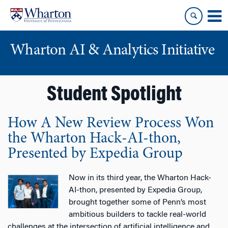
Skip
Skip
to
to
content
main
menu
Wharton AI & Analytics Initiative
Student Spotlight
How A New Review Process Won
the Wharton Hack-AI-thon,
Presented by Expedia Group
Now in its third year, the Wharton Hack-
AI-thon, presented by Expedia Group,
brought together some of Penn’s most
ambitious builders to tackle real-world
challenges at the intersection of artificial intelligence and