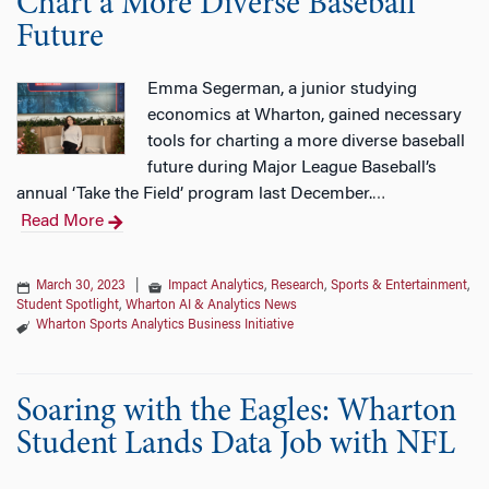
Chart a More Diverse Baseball
Future
Emma Segerman, a junior studying
economics at Wharton, gained necessary
tools for charting a more diverse baseball
future during Major League Baseball’s
annual ‘Take the Field’ program last December.
…
Read More
March 30, 2023
|
Impact Analytics
,
Research
,
Sports & Entertainment
,
Student Spotlight
,
Wharton AI & Analytics News
Wharton Sports Analytics Business Initiative
Soaring with the Eagles: Wharton
Student Lands Data Job with NFL