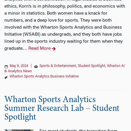
ethics, Korn’s is in philosophy, politics, and economics with
a minor in statistics. Both women have a knack for
numbers, and a deep love for sports. They were both
involved with the Wharton Sports Analytics and Business
Initiative (WSABI) as undergrads, and they both have jobs
lined up in the sports industry waiting for them when they
graduate.
Read More
…
May 8, 2024
|
Sports & Entertainment
,
Student Spotlight
,
Wharton AI
& Analytics News
Wharton Sports Analytics Business Initiative
Wharton Sports Analytics
Summer Research Lab – Student
Spotlight