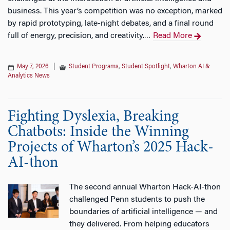
business. This year’s competition was no exception, marked
by rapid prototyping, late-night debates, and a final round
full of energy, precision, and creativity.
Read More
…
May 7, 2026
|
Student Programs
,
Student Spotlight
,
Wharton AI &
Analytics News
Fighting Dyslexia, Breaking
Chatbots: Inside the Winning
Projects of Wharton’s 2025 Hack-
AI-thon
The second annual Wharton Hack-AI-thon
challenged Penn students to push the
boundaries of artificial intelligence — and
they delivered. From helping educators