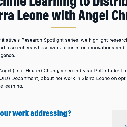
hine Learning to Distrib
rra Leone with Angel C
nitiative’s Research Spotlight series, we highlight rese
 and researchers whose work focuses on innovations and a
ligence.
Angel (Tsai-Hsuan) Chung, a second-year PhD student i
OID) Department, about her work in Sierra Leone on opti
 learning.
your work addressing?