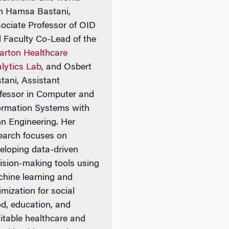
h Hamsa Bastani,
ociate Professor of OID
 Faculty Co-Lead of the
rton Healthcare
lytics Lab
, and Osbert
tani, Assistant
fessor in Computer and
ormation Systems with
n Engineering. Her
earch focuses on
eloping data-driven
ision-making tools using
hine learning and
imization for social
d, education, and
itable healthcare and