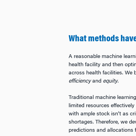
What methods have 
A reasonable machine learn
health facility and then opt
across health facilities. We
efficiency
and
equity
.
Traditional machine learning
limited resources effectivel
with ample stock isn’t as crit
shortages. Therefore, we d
predictions and allocations f