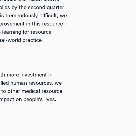
lies by the second quarter
s tremendously difficult, we
provement in this resource-
 learning for resource
eal-world practice.
ith more investment in
skilled human resources, we
s to other medical resource
mpact on people’s lives.