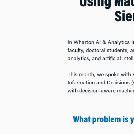
Using Mac
Sie
In Wharton AI & Analytics I
faculty, doctoral students,
analytics, and artificial intel
This month, we spoke with 
Information and Decisions (
with decision-aware machine
What problem is 