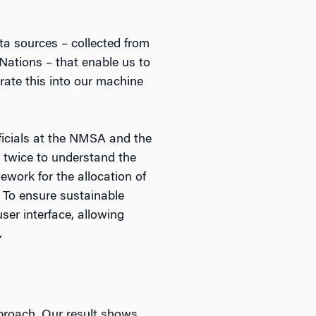
ata sources – collected from
 Nations – that enable us to
rate this into our machine
ficials at the NMSA and the
e twice to understand the
work for the allocation of
. To ensure sustainable
ser interface, allowing
.
pproach. Our result shows