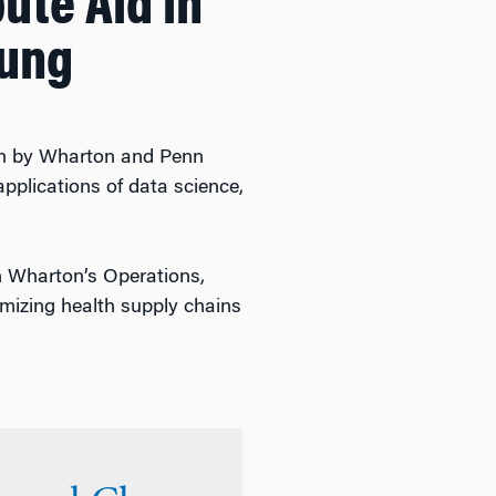
ute Aid in
hung
arch by Wharton and Penn
pplications of data science,
n Wharton’s Operations,
mizing health supply chains