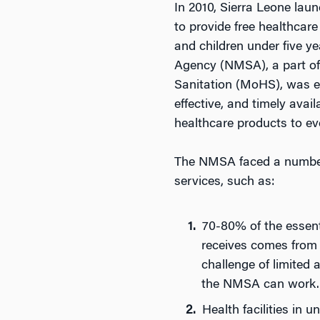
In 2010, Sierra Leone laun
to provide free healthcar
and children under five y
Agency (NMSA), a part of 
Sanitation (MoHS), was es
effective, and timely avail
healthcare products to ever
The NMSA faced a number o
services, such as:
70-80% of the essent
receives comes from 
challenge of limited 
the NMSA can work.
Health facilities in