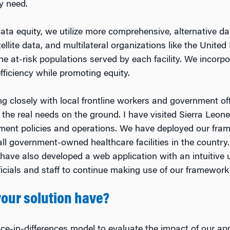
y need.
 data equity, we utilize more comprehensive, alternative d
ellite data, and multilateral organizations like the United
e at-risk populations served by each facility. We incorpo
ficiency while promoting equity.
ng closely with local frontline workers and government of
the real needs on the ground. I have visited Sierra Leon
ment policies and operations. We have deployed our frame
ll government-owned healthcare facilities in the country
ave also developed a web application with an intuitive u
icials and staff to continue making use of our framework
our solution have?
nce-in-differences model to evaluate the impact of our a