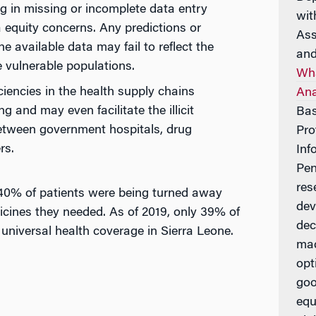
ng in missing or incomplete data entry
wit
equity concerns. Any predictions or
Ass
e available data may fail to reflect the
and
e vulnerable populations.
Wha
iciencies in the health supply chains
Ana
 and may even facilitate the illicit
Bas
etween government hospitals, drug
Pro
rs.
Inf
Pen
res
 40% of patients were being turned away
dev
icines they needed. As of 2019, only 39% of
dec
universal health coverage in Sierra Leone.
mac
opt
goo
equ