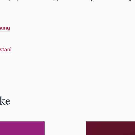
hung
tani
ke