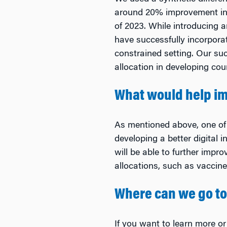
around 20% improvement in 
of 2023. While introducing 
have successfully incorpora
constrained setting. Our su
allocation in developing cou
What would help im
As mentioned above, one of 
developing a better digital i
will be able to further impr
allocations, such as vaccine
Where can we go to
If you want to learn more or