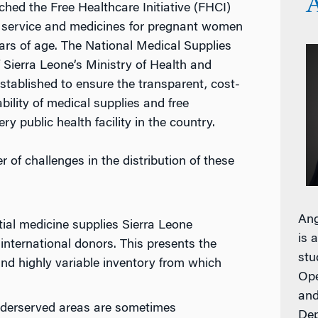
ched the Free Healthcare Initiative (FHCI)
e service and medicines for pregnant women
ears of age. The National Medical Supplies
Sierra Leone’s Ministry of Health and
tablished to ensure the transparent, cost-
ability of medical supplies and free
y public health facility in the country.
f challenges in the distribution of these
Ang
ial medicine supplies Sierra Leone
is 
international donors. This presents the
stu
and highly variable inventory from which
Ope
and
 underserved areas are sometimes
Dep