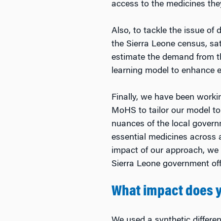
access to the medicines the
Also, to tackle the issue of
the Sierra Leone census, sat
estimate the demand from th
learning model to enhance ef
Finally, we have been worki
MoHS to tailor our model to 
nuances of the local govern
essential medicines across a
impact of our approach, we h
Sierra Leone government off
What impact does y
We used a synthetic differe