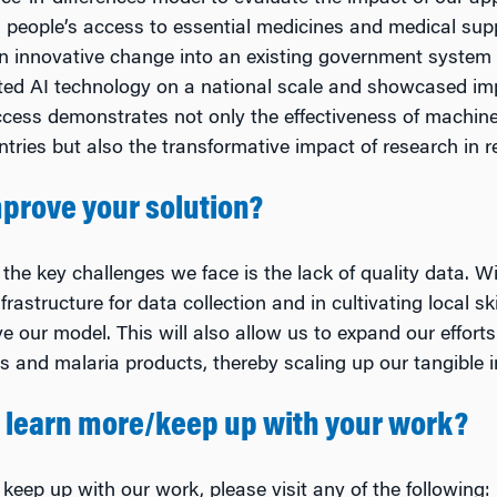
people’s access to essential medicines and medical supp
an innovative change into an existing government system i
ted AI technology on a national scale and showcased im
ccess demonstrates not only the effectiveness of machine
ntries but also the transformative impact of research in r
prove your solution?
the key challenges we face is the lack of quality data. W
nfrastructure for data collection and in cultivating local 
ove our model. This will also allow us to expand our effort
s and malaria products, thereby scaling up our tangible i
 learn more/keep up with your work?
 keep up with our work, please visit any of the following: