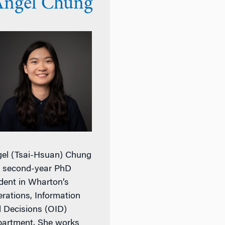
Angel Chung
el (Tsai-Hsuan) Chung
a second-year PhD
dent in Wharton’s
rations, Information
 Decisions (OID)
artment. She works