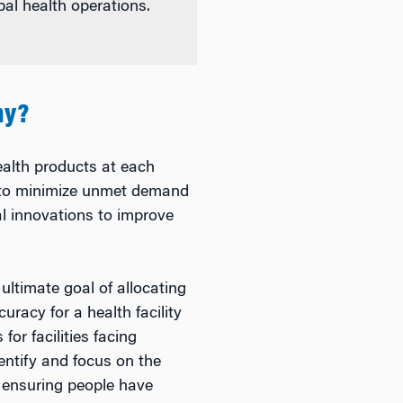
bal health operations.
hy?
alth products at each
ts to minimize unmet demand
al innovations to improve
ultimate goal of allocating
uracy for a health facility
for facilities facing
ntify and focus on the
s, ensuring people have