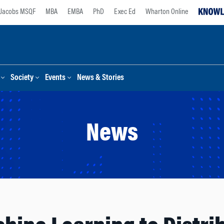
Jacobs MSQF
MBA
EMBA
PhD
Exec Ed
Wharton Online
Society
Events
News & Stories
News