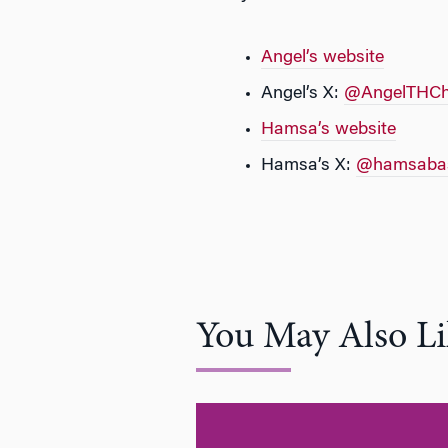
Angel’s website
Angel’s X:
@AngelTHC
Hamsa’s website
Hamsa’s X:
@hamsabas
You May Also Li