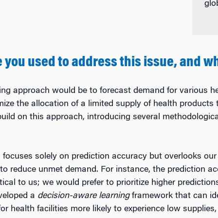
glo
you used to address this issue, and w
ing approach would be to forecast demand for various he
imize the allocation of a limited supply of health produc
 build on this approach, introducing several methodologic
 focuses solely on prediction accuracy but overlooks our 
y to reduce unmet demand. For instance, the prediction acc
ical to us; we would prefer to prioritize higher predictions 
eveloped a
decision-aware learning
framework that can ide
or health facilities more likely to experience low supplie