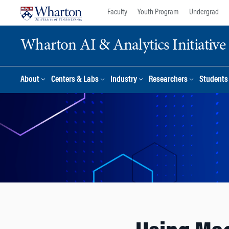
Skip
Skip
Faculty
Youth Program
Undergrad
to
to
content
main
Wharton AI & Analytics Initiative
menu
About
Centers & Labs
Industry
Researchers
Students