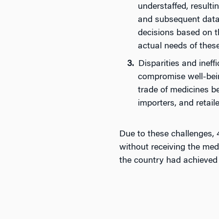
understaffed, resulti
and subsequent data 
decisions based on th
actual needs of thes
Disparities and ineff
compromise well-being
trade of medicines b
importers, and retaile
Due to these challenges,
without receiving the med
the country had achieved 