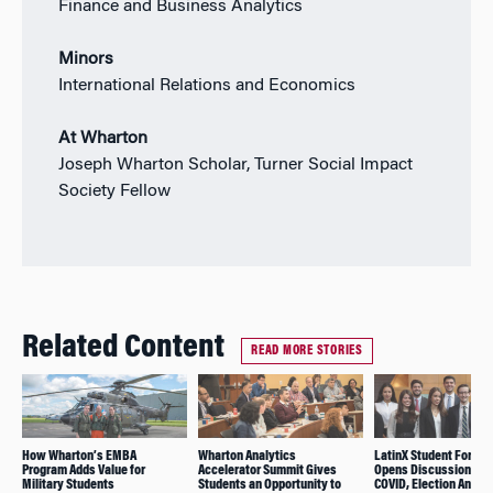
Finance and Business Analytics
Minors
International Relations and Economics
At Wharton
Joseph Wharton Scholar, Turner Social Impact
Society Fellow
Related Content
READ MORE STORIES
How Wharton’s EMBA
Wharton Analytics
LatinX Student Forum
Program Adds Value for
Accelerator Summit Gives
Opens Discussion on
Military Students
Students an Opportunity to
COVID, Election Anxiet