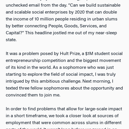
unchecked email from the day. “Can we build sustainable
and scalable social enterprises by 2020 that can double
the income of 10 million people residing in urban slums
by better connecting People, Goods, Services, and
Capital?” This headline jostled me out of my near-sleep
state.
It was a problem posed by Hult Prize, a $1M student social
entrepreneurship competition and the biggest movement
of its kind in the world. As a sophomore who was just
starting to explore the field of social impact, I was truly
intrigued by this ambitious challenge. Next morning, I
texted three fellow sophomores about the opportunity and
convinced them to join me.
In order to find problems that allow for large-scale impact
in a short timeframe, we took a closer look at sources of
employment that were common across slums in different