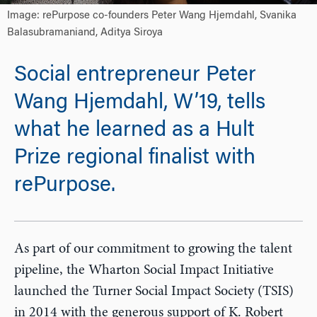
Image: rePurpose co-founders Peter Wang Hjemdahl, Svanika
Balasubramaniand, Aditya Siroya
Social entrepreneur Peter
Wang Hjemdahl, W’19, tells
what he learned as a Hult
Prize regional finalist with
rePurpose.
As part of our commitment to growing the talent
pipeline, the Wharton Social Impact Initiative
launched the Turner Social Impact Society (TSIS)
in 2014 with the generous support of K. Robert