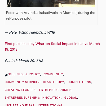
Peter with Arvind, a kabadiwala in Mumbai, during the
rePurpose pilot
— Peter Wang Hjemdahl, W’18
First published by Wharton Social Impact Initiative March
19, 2018.
Posted: March 20, 2018
BUSINESS & POLICY
COMMUNITY
COMMUNITY SERVICE/PHILANTHROPY
COMPETITIONS
CREATING LEADERS
ENTREPRENEURSHIP
ENTREPRENEURSHIP & INNOVATION
GLOBAL
INCUBATING IDEAS
INTERNATIONAL