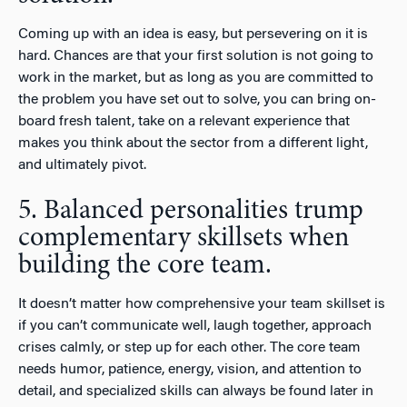
Coming up with an idea is easy, but persevering on it is
hard. Chances are that your first solution is not going to
work in the market, but as long as you are committed to
the problem you have set out to solve, you can bring on-
board fresh talent, take on a relevant experience that
makes you think about the sector from a different light,
and ultimately pivot.
5. Balanced personalities trump
complementary skillsets when
building the core team.
It doesn’t matter how comprehensive your team skillset is
if you can’t communicate well, laugh together, approach
crises calmly, or step up for each other. The core team
needs humor, patience, energy, vision, and attention to
detail, and specialized skills can always be found later in