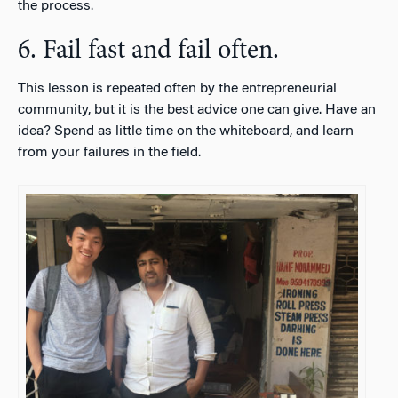
the process.
6. Fail fast and fail often.
This lesson is repeated often by the entrepreneurial
community, but it is the best advice one can give. Have an
idea? Spend as little time on the whiteboard, and learn
from your failures in the field.