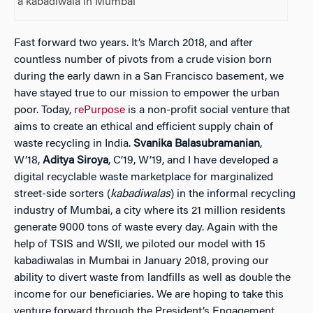
a kabadiwala in Mumbai
Fast forward two years. It’s March 2018, and after
countless number of pivots from a crude vision born
during the early dawn in a San Francisco basement, we
have stayed true to our mission to empower the urban
poor. Today,
rePurpose
is a non-profit social venture that
aims to create an ethical and efficient supply chain of
waste recycling in India.
Svanika
Balasubramanian
,
W’18,
Aditya Siroya
, C’19, W’19, and I have developed a
digital recyclable waste marketplace for marginalized
street-side sorters (
kabadiwalas
) in the informal recycling
industry of Mumbai, a city where its 21 million residents
generate 9000 tons of waste every day. Again with the
help of TSIS and WSII, we piloted our model with 15
kabadiwalas in Mumbai in January 2018, proving our
ability to divert waste from landfills as well as double the
income for our beneficiaries. We are hoping to take this
venture forward through the President’s Engagement