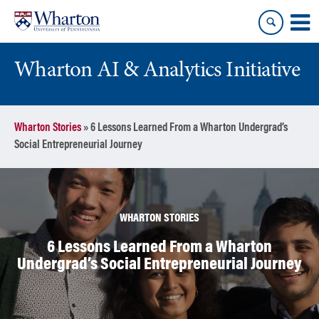
Skip
Skip
to
to
content
main
menu
Wharton AI & Analytics Initiative
Wharton Stories
»
6 Lessons Learned From a Wharton Undergrad’s
Social Entrepreneurial Journey
WHARTON STORIES
6 Lessons Learned From a Wharton
Undergrad’s Social Entrepreneurial Journey