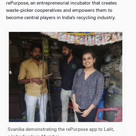
rePurpose, an entrepreneurial incubator that creates
waste-picker cooperatives and empowers them to
become central players in India’s recycling industry.
Svanika demonstrating the rePurpose app to Lalit,