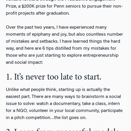
Prize, a $200K prize for Penn seniors to pursue their non-
profit projects after graduation.
Over the past two years, I have experienced many
moments of epiphany and joy, but also countless number
of mistakes and setbacks. I have learned things the hard
way, and here are 6 tips distilled from my mistakes for
those who are just starting to explore entrepreneurship
and social impact:
1. It’s never too late to start.
Unlike what people think, starting up is actually the
easiest part. There are many ways to brainstorm a social
issue to solve: watch a documentary, take a class, intern
for a NGO, volunteer in your local community, participate
in a pitch competition…the list goes on.