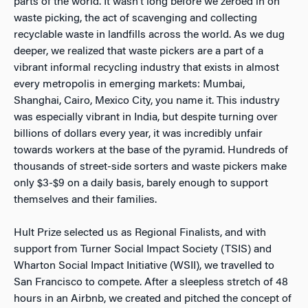
parts of the world. It wasn’t long before we zeroed in on
waste picking, the act of scavenging and collecting
recyclable waste in landfills across the world. As we dug
deeper, we realized that waste pickers are a part of a
vibrant informal recycling industry that exists in almost
every metropolis in emerging markets: Mumbai,
Shanghai, Cairo, Mexico City, you name it. This industry
was especially vibrant in India, but despite turning over
billions of dollars every year, it was incredibly unfair
towards workers at the base of the pyramid. Hundreds of
thousands of street-side sorters and waste pickers make
only $3-$9 on a daily basis, barely enough to support
themselves and their families.
Hult Prize selected us as Regional Finalists, and with
support from Turner Social Impact Society (TSIS) and
Wharton Social Impact Initiative (WSII), we travelled to
San Francisco to compete. After a sleepless stretch of 48
hours in an Airbnb, we created and pitched the concept of