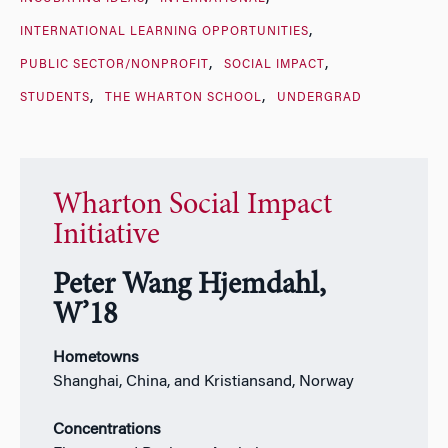
INTERNATIONAL LEARNING OPPORTUNITIES
PUBLIC SECTOR/NONPROFIT
SOCIAL IMPACT
STUDENTS
THE WHARTON SCHOOL
UNDERGRAD
Wharton Social Impact
Initiative
Peter Wang Hjemdahl,
W’18
Hometowns
Shanghai, China, and Kristiansand, Norway
Concentrations