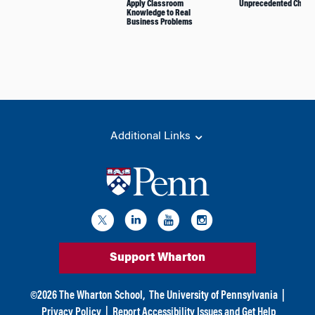
Apply Classroom
Unprecedented Chall
Knowledge to Real
Business Problems
Additional Links
Support Wharton
©
2026
The Wharton School,
The University of Pennsylvania
|
Privacy Policy
|
Report Accessibility Issues and Get Help