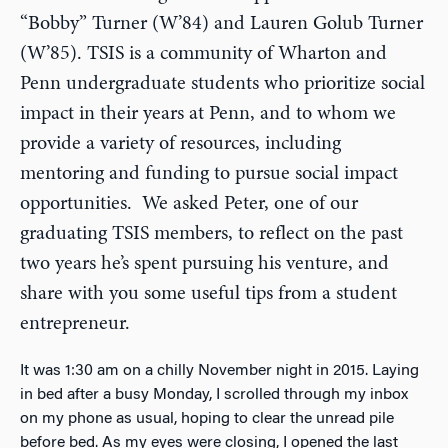
“Bobby” Turner (W’84) and Lauren Golub Turner
(W’85). TSIS is a community of Wharton and
Penn undergraduate students who prioritize social
impact in their years at Penn, and to whom we
provide a variety of resources, including
mentoring and funding to pursue social impact
opportunities. We asked Peter, one of our
graduating TSIS members, to reflect on the past
two years he’s spent pursuing his venture, and
share with you some useful tips from a student
entrepreneur.
It was 1:30 am on a chilly November night in 2015. Laying
in bed after a busy Monday, I scrolled through my inbox
on my phone as usual, hoping to clear the unread pile
before bed. As my eyes were closing, I opened the last