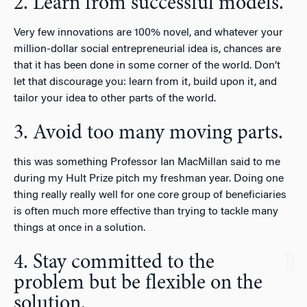
2. Learn from successful models.
Very few innovations are 100% novel, and whatever your
million-dollar social entrepreneurial idea is, chances are
that it has been done in some corner of the world. Don’t
let that discourage you: learn from it, build upon it, and
tailor your idea to other parts of the world.
3. Avoid too many moving parts.
this was something Professor Ian MacMillan said to me
during my Hult Prize pitch my freshman year. Doing one
thing really really well for one core group of beneficiaries
is often much more effective than trying to tackle many
things at once in a solution.
4. Stay committed to the
problem but be flexible on the
solution.