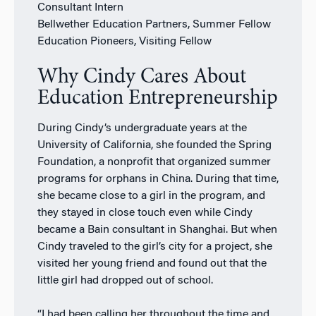
Consultant Intern
Bellwether Education Partners, Summer Fellow
Education Pioneers, Visiting Fellow
Why Cindy Cares About
Education Entrepreneurship
During Cindy’s undergraduate years at the
University of California, she founded the Spring
Foundation, a nonprofit that organized summer
programs for orphans in China. During that time,
she became close to a girl in the program, and
they stayed in close touch even while Cindy
became a Bain consultant in Shanghai. But when
Cindy traveled to the girl’s city for a project, she
visited her young friend and found out that the
little girl had dropped out of school.
“I had been calling her throughout the time and