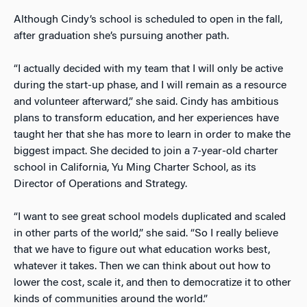
Although Cindy’s school is scheduled to open in the fall,
after graduation she’s pursuing another path.
“I actually decided with my team that I will only be active
during the start-up phase, and I will remain as a resource
and volunteer afterward,” she said. Cindy has ambitious
plans to transform education, and her experiences have
taught her that she has more to learn in order to make the
biggest impact. She decided to join a 7-year-old charter
school in California, Yu Ming Charter School, as its
Director of Operations and Strategy.
“I want to see great school models duplicated and scaled
in other parts of the world,” she said. “So I really believe
that we have to figure out what education works best,
whatever it takes. Then we can think about out how to
lower the cost, scale it, and then to democratize it to other
kinds of communities around the world.”