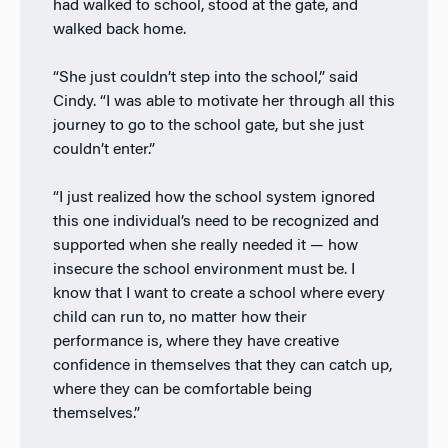
had walked to school, stood at the gate, and
walked back home.
“She just couldn’t step into the school,” said
Cindy. “I was able to motivate her through all this
journey to go to the school gate, but she just
couldn’t enter.”
“I just realized how the school system ignored
this one individual’s need to be recognized and
supported when she really needed it — how
insecure the school environment must be. I
know that I want to create a school where every
child can run to, no matter how their
performance is, where they have creative
confidence in themselves that they can catch up,
where they can be comfortable being
themselves.”