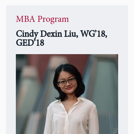
MBA Program
Cindy Dexin Liu, WG’18,
GED’18