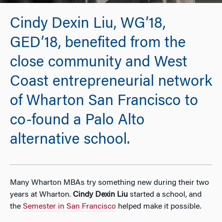
Cindy Dexin Liu, WG’18,
GED’18, benefited from the
close community and West
Coast entrepreneurial network
of Wharton San Francisco to
co-found a Palo Alto
alternative school.
Many Wharton MBAs try something new during their two
years at Wharton.
Cindy Dexin Liu
started a school, and
the
Semester in San Francisco
helped make it possible.