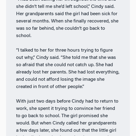
she didn’t tell me she’d left school,” Cindy said.
Her grandparents said the girl had been sick for
several months. When she finally recovered, she
was so far behind, she couldn’t go back to
school.
“I talked to her for three hours trying to figure
out why,” Cindy said. “She told me that she was
so afraid that she could not catch up. She had
already lost her parents. She had lost everything,
and could not afford losing the image she
created in front of other people.”
With just two days before Cindy had to return to
work, she spent it trying to convince her friend
to go back to school. The girl promised she
would. But when Cindy called her grandparents
a few days later, she found out that the little girl