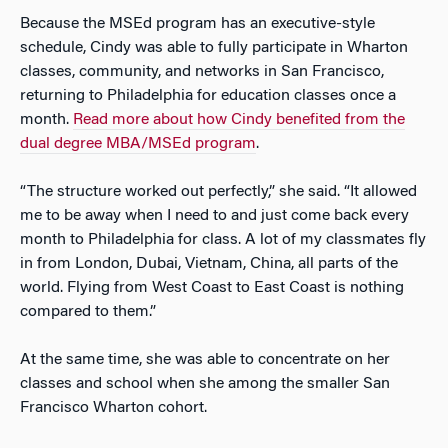
Because the MSEd program has an executive-style
schedule, Cindy was able to fully participate in Wharton
classes, community, and networks in San Francisco,
returning to Philadelphia for education classes once a
month.
Read more about how Cindy benefited from the
dual degree MBA/MSEd program
.
“The structure worked out perfectly,” she said. “It allowed
me to be away when I need to and just come back every
month to Philadelphia for class. A lot of my classmates fly
in from London, Dubai, Vietnam, China, all parts of the
world. Flying from West Coast to East Coast is nothing
compared to them.”
At the same time, she was able to concentrate on her
classes and school when she among the smaller San
Francisco Wharton cohort.