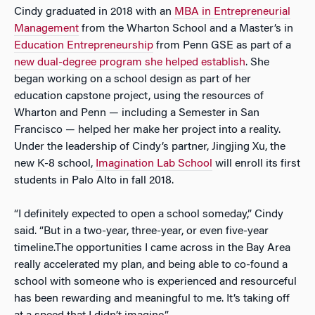
Cindy graduated in 2018 with an
MBA in Entrepreneurial
Management
from the Wharton School and a Master’s in
Education Entrepreneurship
from Penn GSE as part of a
new dual-degree program she helped establish
. She
began working on a school design as part of her
education capstone project, using the resources of
Wharton and Penn — including a Semester in San
Francisco — helped her make her project into a reality.
Under the leadership of Cindy’s partner, Jingjing Xu, the
new K-8 school,
Imagination Lab School
will enroll its first
students in Palo Alto in fall 2018.
“I definitely expected to open a school someday,” Cindy
said. “But in a two-year, three-year, or even five-year
timeline.The opportunities I came across in the Bay Area
really accelerated my plan, and being able to co-found a
school with someone who is experienced and resourceful
has been rewarding and meaningful to me. It’s taking off