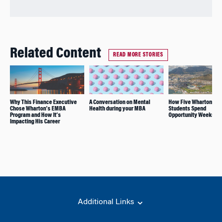
Related Content
READ MORE STORIES
Why This Finance Executive
A Conversation on Mental
How Five Wharton MB
Chose Wharton’s EMBA
Health during your MBA
Students Spend
Program and How It’s
Opportunity Weeks
Impacting His Career
Additional Links