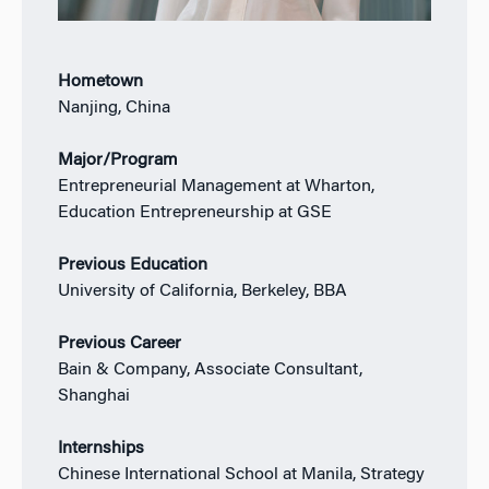
Hometown
Nanjing, China
Major/Program
Entrepreneurial Management at Wharton,
Education Entrepreneurship at GSE
Previous Education
University of California, Berkeley, BBA
Previous Career
Bain & Company, Associate Consultant,
Shanghai
Internships
Chinese International School at Manila, Strategy