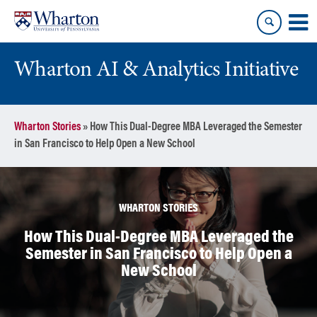
Skip
Skip
to
to
content
main
menu
Wharton AI & Analytics Initiative
Wharton Stories
»
How This Dual-Degree MBA Leveraged the Semester
in San Francisco to Help Open a New School
WHARTON STORIES
How This Dual-Degree MBA Leveraged the
Semester in San Francisco to Help Open a
New School