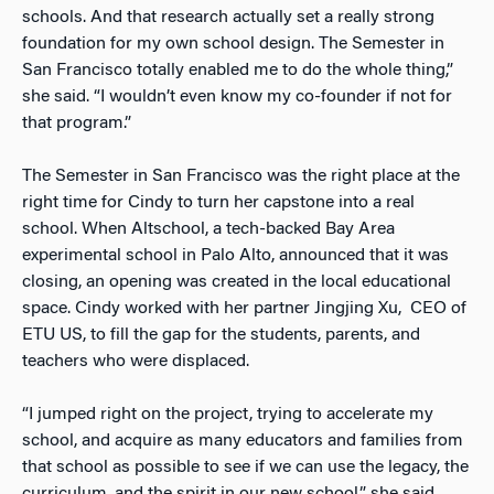
schools. And that research actually set a really strong
foundation for my own school design. The Semester in
San Francisco totally enabled me to do the whole thing,”
she said. “I wouldn’t even know my co-founder if not for
that program.”
The Semester in San Francisco was the right place at the
right time for Cindy to turn her capstone into a real
school. When Altschool, a tech-backed Bay Area
experimental school in Palo Alto, announced that it was
closing, an opening was created in the local educational
space. Cindy worked with her partner Jingjing Xu, CEO of
ETU US, to fill the gap for the students, parents, and
teachers who were displaced.
“I jumped right on the project, trying to accelerate my
school, and acquire as many educators and families from
that school as possible to see if we can use the legacy, the