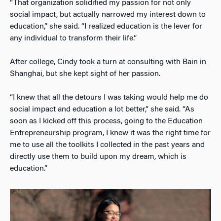
“That organization solidified my passion for not only
social impact, but actually narrowed my interest down to
education,” she said. “I realized education is the lever for
any individual to transform their life.”
After college, Cindy took a turn at consulting with Bain in
Shanghai, but she kept sight of her passion.
“I knew that all the detours I was taking would help me do
social impact and education a lot better,” she said. “As
soon as I kicked off this process, going to the Education
Entrepreneurship program, I knew it was the right time for
me to use all the toolkits I collected in the past years and
directly use them to build upon my dream, which is
education.”