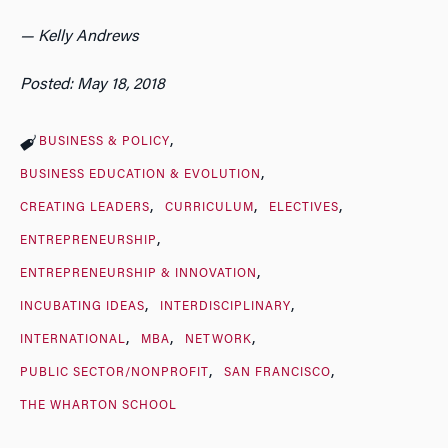
— Kelly Andrews
Posted: May 18, 2018
BUSINESS & POLICY
BUSINESS EDUCATION & EVOLUTION
CREATING LEADERS
CURRICULUM
ELECTIVES
ENTREPRENEURSHIP
ENTREPRENEURSHIP & INNOVATION
INCUBATING IDEAS
INTERDISCIPLINARY
INTERNATIONAL
MBA
NETWORK
PUBLIC SECTOR/NONPROFIT
SAN FRANCISCO
THE WHARTON SCHOOL