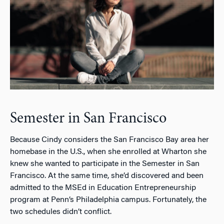
Semester in San Francisco
Because Cindy considers the San Francisco Bay area her
homebase in the U.S., when she enrolled at Wharton she
knew she wanted to participate in the Semester in San
Francisco. At the same time, she’d discovered and been
admitted to the MSEd in Education Entrepreneurship
program at Penn’s Philadelphia campus. Fortunately, the
two schedules didn’t conflict.