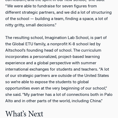
curriculum, and the spirit in our new school,” she said.
“We were able to fundraise for seven figures from
different strategic partners, and we did a lot of structuring
of the school — building a team, finding a space, a lot of
nitty gritty, small decisions.”
The resulting school, Imagination Lab School, is part of
the Global ETU family, a nonprofit K-8 school led by
Altschool’s founding head of school. The curriculum
incorporates a personalized, project-based learning
experience and a global perspective with summer
international exchanges for students and teachers. “A lot
of our strategic partners are outside of the United States
so we’re able to expose the students to global
opportunities even at the very beginning of our school,”
she said. “My partner has a lot of connections both in Palo
Alto and in other parts of the world, including China.”
What’s Next