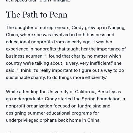
at a speed that I didn’t imagine.”
The Path to Penn
The daughter of entrepreneurs, Cindy grew up in Nanjing,
China, where she was involved in both business and
educational nonprofits from an early age. It was her
experience in nonprofits that taught her the importance of
business acumen. “I found that charity, no matter which
country we’re talking about, is very, very inefficient,” she
said. “I think it’s really important to figure out a way to do
sustainable charity, to do things more efficiently.”
While attending the University of California, Berkeley as
an undergraduate, Cindy started the Spring Foundation, a
nonprofit organization focused on fundraising and
designing summer educational programs for
underprivileged orphans back home in China.