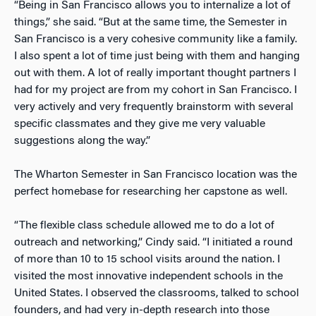
“Being in San Francisco allows you to internalize a lot of
things,” she said. “But at the same time, the Semester in
San Francisco is a very cohesive community like a family.
I also spent a lot of time just being with them and hanging
out with them. A lot of really important thought partners I
had for my project are from my cohort in San Francisco. I
very actively and very frequently brainstorm with several
specific classmates and they give me very valuable
suggestions along the way.”
The Wharton Semester in San Francisco location was the
perfect homebase for researching her capstone as well.
“The flexible class schedule allowed me to do a lot of
outreach and networking,” Cindy said. “I initiated a round
of more than 10 to 15 school visits around the nation. I
visited the most innovative independent schools in the
United States. I observed the classrooms, talked to school
founders, and had very in-depth research into those