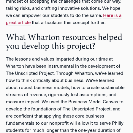
mindset of accepting the challenges that come our way,
taking risks, and crafting innovative solutions. We hope
we can empower our students to do the same.
Here is a
great article
that articulates this concept further.
What Wharton resources helped
you develop this project?
The lessons and values imparted during our time at
Wharton have been instrumental in the development of
The Unscripted Project. Through Wharton, we’ve learned
how to think critically about business. We’ve learned
about robust business models, how to create sustainable
streams of revenue, rigorously test assumptions, and
measure impact. We used the Business Model Canvas to
develop the foundations of The Unscripted Project, and
are confident that applying these core business
fundamentals to our nonprofit will allow it to serve Philly
students for much longer than the one-year duration of