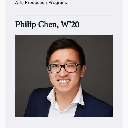
Arts Production Program.
Philip Chen, W’20