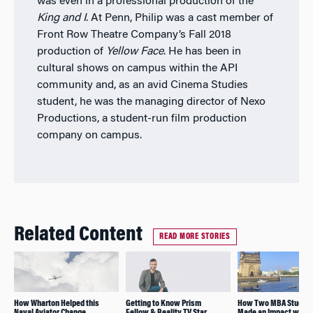
was even in a professional production of the
King and I
. At Penn, Philip was a cast member of
Front Row Theatre Company’s Fall 2018
production of
Yellow Face
.
He has been in
cultural shows on campus within the API
community and, as an avid Cinema Studies
student, he was the managing director of Nexo
Productions, a student-run film production
company on campus.
Related Content
READ MORE STORIES
How Wharton Helped this
Getting to Know Prism
How Two MBA Studen
Naval Aviator Change
Fellow & Reality TV Star
Made an Impact with