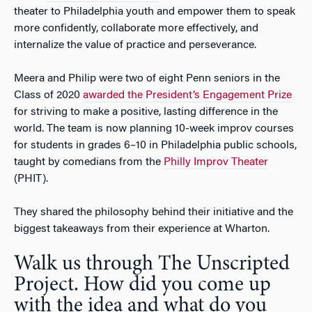
theater to Philadelphia youth and empower them to speak
more confidently, collaborate more effectively, and
internalize the value of practice and perseverance.
Meera and Philip were two of eight Penn seniors in the
Class of 2020
awarded the President’s Engagement Prize
for striving to make a positive, lasting difference in the
world. The team is now planning 10-week improv courses
for students in grades 6–10 in Philadelphia public schools,
taught by comedians from the
Philly Improv Theater
(PHIT).
They shared the philosophy behind their initiative and the
biggest takeaways from their experience at Wharton.
Walk us through The Unscripted
Project. How did you come up
with the idea and what do you