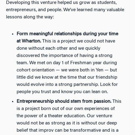
Developing this venture helped us grow as students,
entrepreneurs, and people. We’ve learned many valuable
lessons along the way:
Form meaningful relationships during your time
at Wharton.
This is a project we could not have
done without each other and we quickly
discovered the importance of having a strong
team. We met on day 1 of Freshman year during
cohort orientation
—
we were both in Yen
—
but
little did we know at the time that our friendship
would evolve into a strong partnership. Look for
people you trust and know you can lean on.
Entrepreneurship should stem from passion.
This
is a project born out of our own experiences of
the power of a theater education. Our venture
would not be as strong as it is without our deep
belief that improv can be transformative and is a