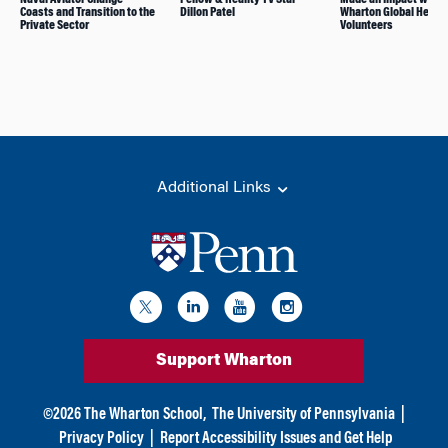
Coasts and Transition to the
Dillon Patel
Wharton Global Health
Private Sector
Volunteers
Additional Links
Support Wharton
©
2026
The Wharton School,
The University of Pennsylvania
|
Privacy Policy
|
Report Accessibility Issues and Get Help