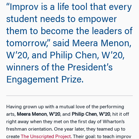
“Improv is a life tool that every
student needs to empower
them to become the leaders of
tomorrow,” said Meera Menon,
W’20, and Philip Chen, W’20,
winners of the President’s
Engagement Prize.
Having grown up with a mutual love of the performing
arts,
Meera Menon
,
W’20
, and
Philip Chen
,
W’20
, hit it off
right away when they met on the first day of Wharton’s
freshman orientation. One year later, they teamed up to
create
The Unscripted Project
. Their goal: to teach improv