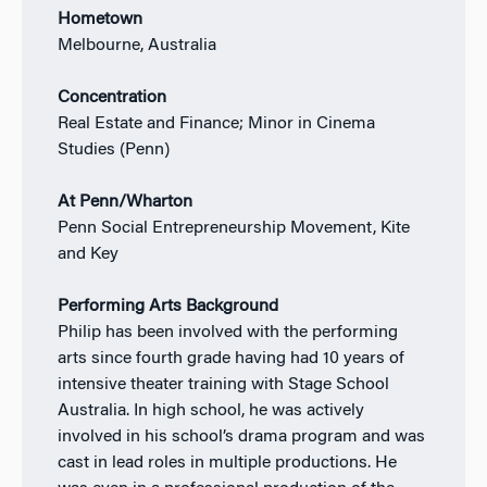
Hometown
Melbourne, Australia
Concentration
Real Estate and Finance; Minor in Cinema
Studies (Penn)
At Penn/Wharton
Penn Social Entrepreneurship Movement, Kite
and Key
Performing Arts Background
Philip has been involved with the performing
arts since fourth grade having had 10 years of
intensive theater training with Stage School
Australia. In high school, he was actively
involved in his school’s drama program and was
cast in lead roles in multiple productions. He