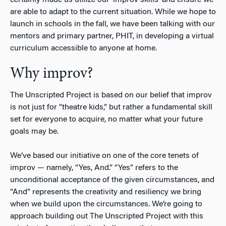
are able to adapt to the current situation. While we hope to
launch in schools in the fall, we have been talking with our
mentors and primary partner, PHIT, in developing a virtual
curriculum accessible to anyone at home.
Why improv?
The Unscripted Project is based on our belief that improv
is not just for “theatre kids,” but rather a fundamental skill
set for everyone to acquire, no matter what your future
goals may be.
We’ve based our initiative on one of the core tenets of
improv — namely, “Yes, And.” “Yes” refers to the
unconditional acceptance of the given circumstances, and
“And” represents the creativity and resiliency we bring
when we build upon the circumstances. We’re going to
approach building out The Unscripted Project with this