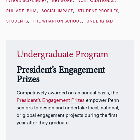
INTERDISCIPLINARY
NETWORK
NONTRADITIONAL
PHILADELPHIA
SOCIAL IMPACT
STUDENT PROFILES
STUDENTS
THE WHARTON SCHOOL
UNDERGRAD
Undergraduate Program
President’s Engagement
Prizes
Competitively awarded on an annual basis, the
President’s Engagement Prizes
empower Penn
seniors to design and undertake local, national,
or global engagement projects during the first
year after they graduate.