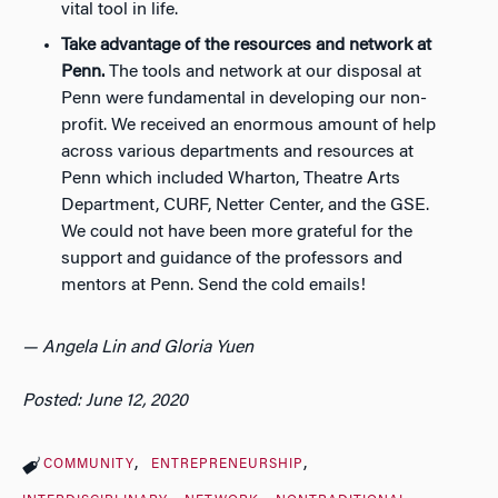
vital tool in life.
Take advantage of the resources and network at
Penn.
The tools and network at our disposal at
Penn were fundamental in developing our non-
profit. We received an enormous amount of help
across various departments and resources at
Penn which included Wharton, Theatre Arts
Department, CURF, Netter Center, and the GSE.
We could not have been more grateful for the
support and guidance of the professors and
mentors at Penn.
Send the cold emails!
— Angela Lin and Gloria Yuen
Posted: June 12, 2020
COMMUNITY
ENTREPRENEURSHIP