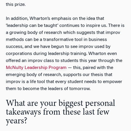
this prize.
In addition, Wharton’s emphasis on the idea that
‘leadership can be taught’ continues to inspire us. There is
a growing body of research which suggests that improv
methods can be a transformative tool in business
success, and we have begun to see improv used by
corporations during leadership training. Wharton even
offered an improv class to students this year through the
McNulty Leadership Program
— this, paired with the
emerging body of research, supports our thesis that
improv is a life tool that every student needs to empower
them to become the leaders of tomorrow.
What are your biggest personal
takeaways from these last few
years?