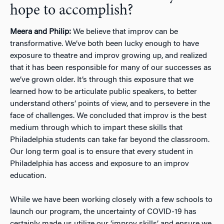
hope to accomplish?
Meera and Philip:
We believe that improv can be
transformative. We’ve both been lucky enough to have
exposure to theatre and improv growing up, and realized
that it has been responsible for many of our successes as
we’ve grown older. It’s through this exposure that we
learned how to be articulate public speakers, to better
understand others’ points of view, and to persevere in the
face of challenges. We concluded that improv is the best
medium through which to impart these skills that
Philadelphia students can take far beyond the classroom.
Our long term goal is to ensure that every student in
Philadelphia has access and exposure to an improv
education.
While we have been working closely with a few schools to
launch our program, the uncertainty of COVID-19 has
certainly made us utilize our ‘improv skills’ and ensure we