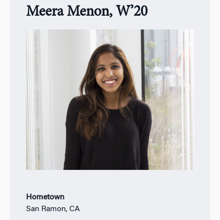
Meera Menon, W’20
Hometown
San Ramon, CA