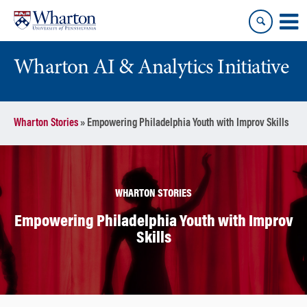
Skip
Skip
to
to
content
main
menu
Wharton AI & Analytics Initiative
Wharton Stories
»
Empowering Philadelphia Youth with Improv Skills
WHARTON STORIES
Empowering Philadelphia Youth with Improv
Skills