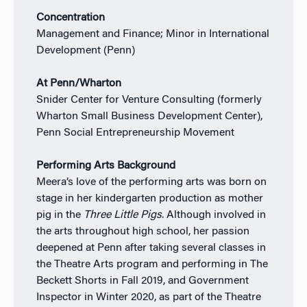
Concentration
Management and Finance; Minor in International
Development (Penn)
At Penn/Wharton
Snider Center for Venture Consulting (formerly
Wharton Small Business Development Center),
Penn Social Entrepreneurship Movement
Performing Arts Background
Meera’s love of the performing arts was born on
stage in her kindergarten production as mother
pig in the
Three Little Pigs
. Although involved in
the arts throughout high school, her passion
deepened at Penn after taking several classes in
the Theatre Arts program and performing in The
Beckett Shorts in Fall 2019, and Government
Inspector in Winter 2020, as part of the Theatre