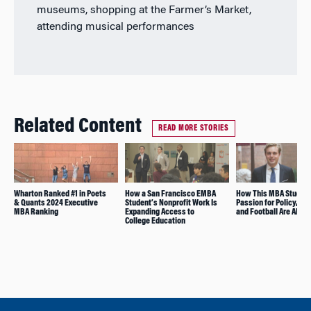
museums, shopping at the Farmer’s Market,
attending musical performances
Related Content
READ MORE STORIES
Wharton Ranked #1 in Poets
How a San Francisco EMBA
How This MBA Student
& Quants 2024 Executive
Student’s Nonprofit Work Is
Passion for Policy, Fi
MBA Ranking
Expanding Access to
and Football Are All R
College Education