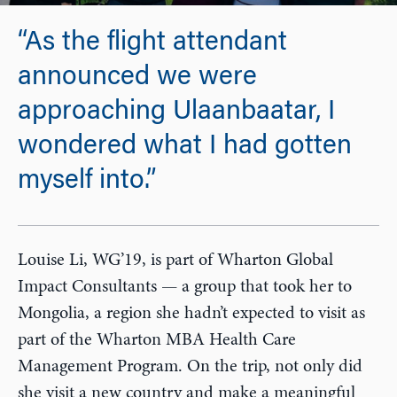
“As the flight attendant
announced we were
approaching Ulaanbaatar, I
wondered what I had gotten
myself into.”
Louise Li, WG’19, is part of Wharton Global
Impact Consultants — a group that took her to
Mongolia, a region she hadn’t expected to visit as
part of the Wharton MBA Health Care
Management Program. On the trip, not only did
she visit a new country and make a meaningful