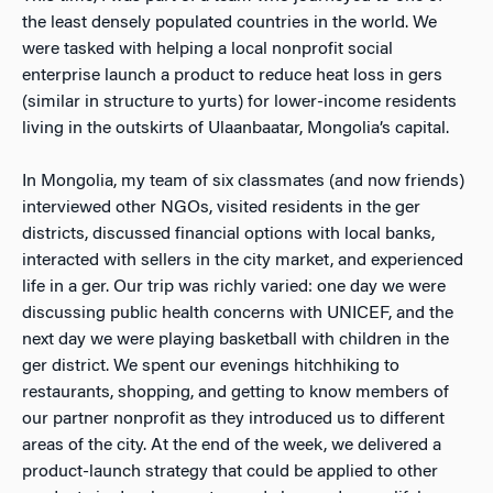
the least densely populated countries in the world. We
were tasked with helping a local nonprofit social
enterprise launch a product to reduce heat loss in gers
(similar in structure to yurts) for lower-income residents
living in the outskirts of Ulaanbaatar, Mongolia’s capital.
In Mongolia, my team of six classmates (and now friends)
interviewed other NGOs, visited residents in the ger
districts, discussed financial options with local banks,
interacted with sellers in the city market, and experienced
life in a ger. Our trip was richly varied: one day we were
discussing public health concerns with UNICEF, and the
next day we were playing basketball with children in the
ger district. We spent our evenings hitchhiking to
restaurants, shopping, and getting to know members of
our partner nonprofit as they introduced us to different
areas of the city. At the end of the week, we delivered a
product-launch strategy that could be applied to other