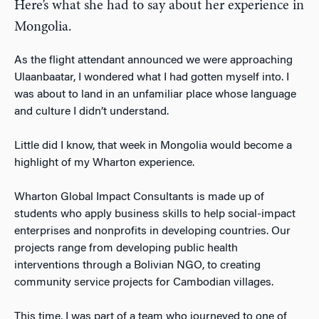
Here’s what she had to say about her experience in
Mongolia.
As the flight attendant announced we were approaching
Ulaanbaatar, I wondered what I had gotten myself into. I
was about to land in an unfamiliar place whose language
and culture I didn’t understand.
Little did I know, that week in Mongolia would become a
highlight of my Wharton experience.
Wharton Global Impact Consultants is made up of
students who apply business skills to help social-impact
enterprises and nonprofits in developing countries. Our
projects range from developing public health
interventions through a Bolivian NGO, to creating
community service projects for Cambodian villages.
This time, I was part of a team who journeyed to one of