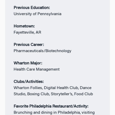
Previous Education:
University of Pennsylvania
Hometown:
Fayetteville, AR
Previous Career:
Pharmaceuticals/Biotechnology
Wharton Major:
Health Care Management
Clubs/Activities:
Wharton Follies, Digital Health Club, Dance
Studio, Boxing Club, Storyteller’s, Food Club
Favorite Philadelphia Restaurant/Activity:
Brunching and dining in Philadelphia, visiting