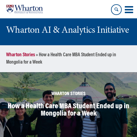
Skip
Skip
to
to
content
main
menu
Wharton AI & Analytics Initiative
Wharton Stories
»
How a Health Care MBA Student Ended up in
Mongolia for a Week
WHARTON STORIES
How a Health Care MBA Student Ended up in
Mongolia for a Week