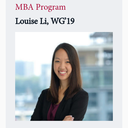
MBA Program
Louise Li, WG’19