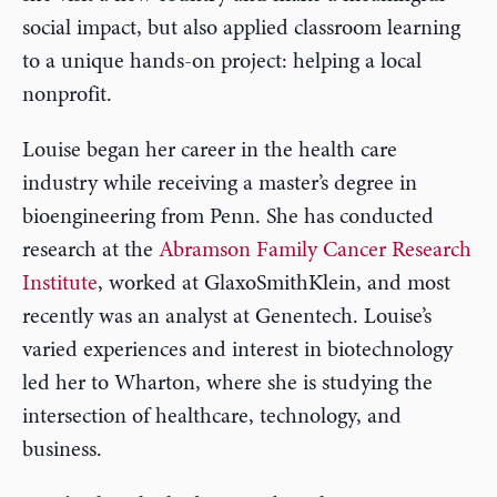
social impact, but also applied classroom learning
to a unique hands-on project: helping a local
nonprofit.
Louise began her career in the health care
industry while receiving a master’s degree in
bioengineering from Penn. She has conducted
research at the
Abramson Family Cancer Research
Institute
, worked at GlaxoSmithKlein, and most
recently was an analyst at Genentech. Louise’s
varied experiences and interest in biotechnology
led her to Wharton, where she is studying the
intersection of healthcare, technology, and
business.