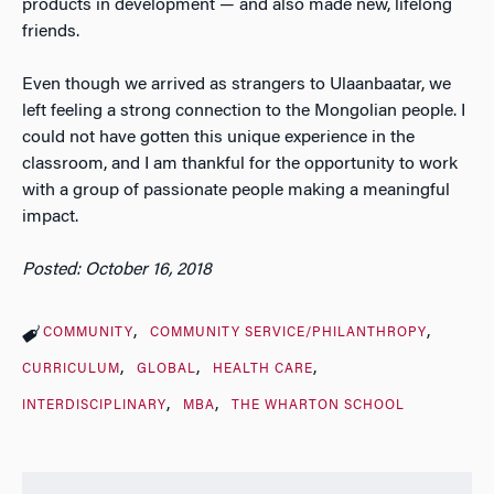
products in development — and also made new, lifelong
friends.
Even though we arrived as strangers to Ulaanbaatar, we
left feeling a strong connection to the Mongolian people. I
could not have gotten this unique experience in the
classroom, and I am thankful for the opportunity to work
with a group of passionate people making a meaningful
impact.
Posted: October 16, 2018
COMMUNITY
COMMUNITY SERVICE/PHILANTHROPY
CURRICULUM
GLOBAL
HEALTH CARE
INTERDISCIPLINARY
MBA
THE WHARTON SCHOOL