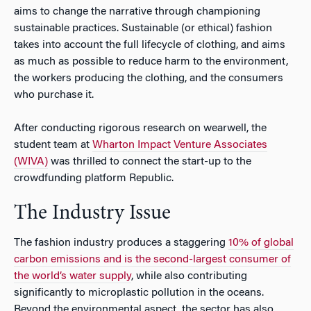
aims to change the narrative through championing
sustainable practices. Sustainable (or ethical) fashion
takes into account the full lifecycle of clothing, and aims
as much as possible to reduce harm to the environment,
the workers producing the clothing, and the consumers
who purchase it.
After conducting rigorous research on wearwell, the
student team at
Wharton Impact Venture Associates
(WIVA)
was thrilled to connect the start-up to the
crowdfunding platform Republic.
The Industry Issue
The fashion industry produces a staggering
10% of global
carbon emissions and is the second-largest consumer of
the world’s water supply
, while also contributing
significantly to microplastic pollution in the oceans.
Beyond the environmental aspect, the sector has also