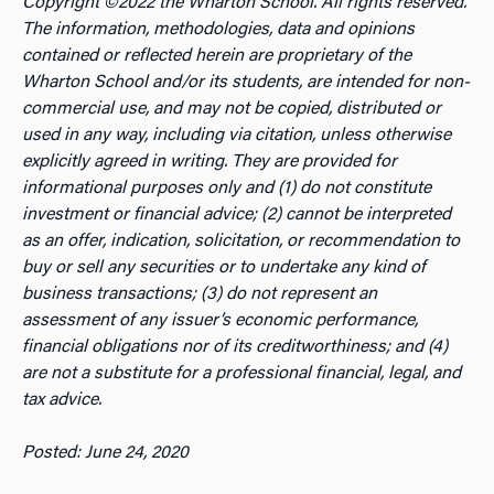
Copyright ©2022 the Wharton School. All rights reserved.
The information, methodologies, data and opinions
contained or reflected herein are proprietary of the
Wharton School and/or its students, are intended for non-
commercial use, and may not be copied, distributed or
used in any way, including via citation, unless otherwise
explicitly agreed in writing. They are provided for
informational purposes only and (1) do not constitute
investment or financial advice; (2) cannot be interpreted
as an offer, indication, solicitation, or recommendation to
buy or sell any securities or to undertake any kind of
business transactions; (3) do not represent an
assessment of any issuer’s economic performance,
financial obligations nor of its creditworthiness; and (4)
are not a substitute for a professional financial, legal, and
tax advice.
Posted: June 24, 2020