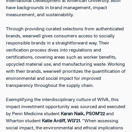
International Development at American University. Both
have backgrounds in brand management, impact
measurement, and sustainability.
Through providing curated selections from authenticated
brands, wearwell gives consumers access to socially
responsible brands in a straightforward way. Their
verification process dives into regulations and
certifications, covering areas such as worker benefits,
upcycled material use, and manufacturing waste. Working
with their brands, wearwell prioritizes the quantification of
environmental and social impact for improved
transparency throughout the supply chain.
Exemplifying the interdisciplinary culture of WIVA, this
impact investment opportunity was sourced and executed
by Penn Medicine student
Karan Naik, PSOM’22
and
Wharton student
Katie Ardiff, WG’21
. “When assessing
social impact, the environmental and ethical implications