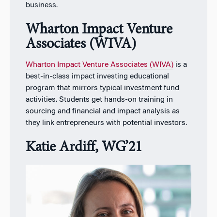
business.
Wharton Impact Venture
Associates (WIVA)
Wharton Impact Venture Associates (WIVA)
is a
best-in-class impact investing educational
program that mirrors typical investment fund
activities. Students get hands-on training in
sourcing and financial and impact analysis as
they link entrepreneurs with potential investors.
Katie Ardiff, WG’21