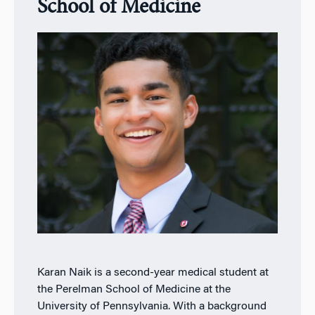
School of Medicine
Karan Naik is a second-year medical student at
the Perelman School of Medicine at the
University of Pennsylvania. With a background