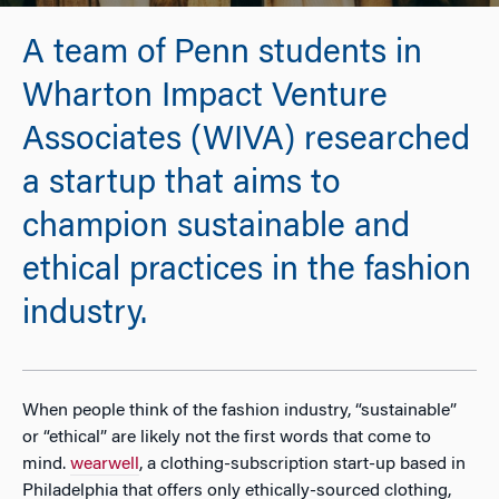
A team of Penn students in
Wharton Impact Venture
Associates (WIVA) researched
a startup that aims to
champion sustainable and
ethical practices in the fashion
industry.
When people think of the fashion industry, “sustainable”
or “ethical” are likely not the first words that come to
mind.
wearwell
, a clothing-subscription start-up based in
Philadelphia that offers only ethically-sourced clothing,