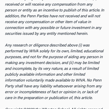
received or will receive any compensation from any
person or entity as an incentive to publish of this article. In
addition, the Penn Parties have not received and will not
receive any compensation or other item of value in
connection with any possible or future investment in any
securities issued by any entity mentioned herein.
Any research or diligence described above (i) was
performed by WIVA solely for its own, limited, educational
purposes, and not for the purpose of aiding any person in
making any investment decision, and (ii) may be limited
and incomplete, by its very nature, as a result of limited
publicly available information and other limited
information voluntarily made available to WIVA. No Penn
Party shall have any liability whatsoever arising from any
error or incompleteness of fact or opinion in, or lack of
care in the preparation or publication of, this article.