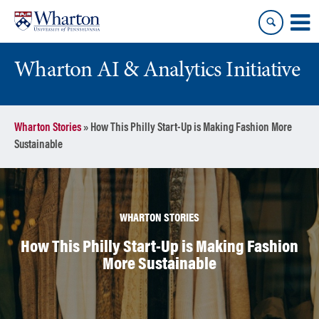
Skip
Skip
to
to
content
main
menu
Wharton AI & Analytics Initiative
Wharton Stories
»
How This Philly Start-Up is Making Fashion More
Sustainable
WHARTON STORIES
How This Philly Start-Up is Making Fashion
More Sustainable