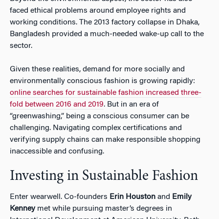
faced ethical problems around employee rights and
working conditions. The 2013 factory collapse in Dhaka,
Bangladesh provided a much-needed wake-up call to the
sector.
Given these realities, demand for more socially and
environmentally conscious fashion is growing rapidly:
online searches for sustainable fashion increased three-
fold between 2016 and 2019
. But in an era of
“greenwashing,” being a conscious consumer can be
challenging. Navigating complex certifications and
verifying supply chains can make responsible shopping
inaccessible and confusing.
Investing in Sustainable Fashion
Enter wearwell. Co-founders
Erin Houston
and
Emily
Kenney
met while pursuing master’s degrees in