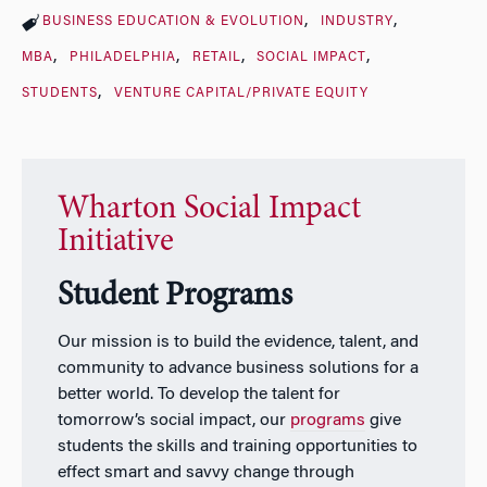
BUSINESS EDUCATION & EVOLUTION
INDUSTRY
MBA
PHILADELPHIA
RETAIL
SOCIAL IMPACT
STUDENTS
VENTURE CAPITAL/PRIVATE EQUITY
Wharton Social Impact
Initiative
Student Programs
Our mission is to build the evidence, talent, and
community to advance business solutions for a
better world. To develop the talent for
tomorrow’s social impact, our
programs
give
students the skills and training opportunities to
effect smart and savvy change through