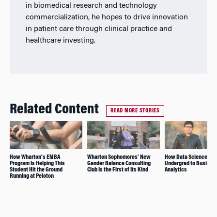
in biomedical research and technology
commercialization, he hopes to drive innovation
in patient care through clinical practice and
healthcare investing.
Related Content
READ MORE STORIES
How Wharton’s EMBA
Wharton Sophomores’ New
How Data Science Led
Program Is Helping This
Gender Balance Consulting
Undergrad to Busines
Student Hit the Ground
Club Is the First of Its Kind
Analytics
Running at Peloton