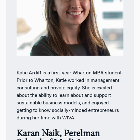
Katie Ardiff is a first-year Wharton MBA student.
Prior to Wharton, Katie worked in management
consulting and private equity. She is excited
about the ability to learn about and support
sustainable business models, and enjoyed
getting to know socially-minded entrepreneurs
during her time with WIVA.
Karan Naik, Perelman