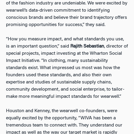
of the fashion industry are undeniable. We were excited by
wearwell’s data-driven commitment to identifying
conscious brands and believe their brand trajectory offers
promising opportunities for success,” they said.
“How you measure impact, and what standards you use,
is an important question,” said
Rajith Sebastian
, director of
special projects, impact investing at the Wharton Social
Impact Initiative. “In clothing, many sustainability
standards exist. What impressed us most was how the
founders used these standards, and also their own
expertise and studies of sustainable supply chains,
community development, and social enterprise, to tailor-
make more meaningful impact standards for wearwell.”
Houston and Kenney, the wearwell co-founders, were
equally excited by the opportunity, “WIVA has been a
tremendous team to connect with. They understand our
impact as well as the way our target market is rapidly