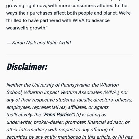
growing right now, with more consumers attuned to the
ways their purchases affect both people and planet. We’re
thrilled to have partnered with WIVA to advance
wearwell’s growth.”
— Karan Naik and Katie Ardiff
Disclaimer:
Neither the University of Pennsylvania, the Wharton
School, Wharton Impact Venture Associates (WIVA), nor
any of their respective students, faculty, directors, officers,
employees, representatives, affiliates, or agents
(collectively, the “
Penn Parties
”) (i) is acting as
underwriter, broker-dealer, promoter, financial advisor, or
other intermediary with respect to any offering of
securities by any entity mentioned in this article, or (ii) has