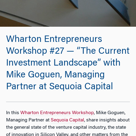
Wharton Entrepreneurs
Workshop #27 — “The Current
Investment Landscape” with
Mike Goguen, Managing
Partner at Sequoia Capital
In this
Wharton Entrepreneurs Workshop
, Mike Goguen,
Managing Partner at
Sequoia Capital
, share insights about
the general state of the venture capital industry, the state
of innovation in Silicon Valley, and other matters from the