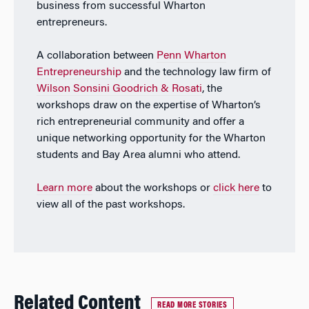
business from successful Wharton
entrepreneurs.
A collaboration between
Penn Wharton
Entrepreneurship
and the technology law firm of
Wilson Sonsini Goodrich & Rosati
, the
workshops draw on the expertise of Wharton’s
rich entrepreneurial community and offer a
unique networking opportunity for the Wharton
students and Bay Area alumni who attend.
Learn more
about the workshops or
click here
to
view all of the past workshops.
Related Content
READ MORE STORIES