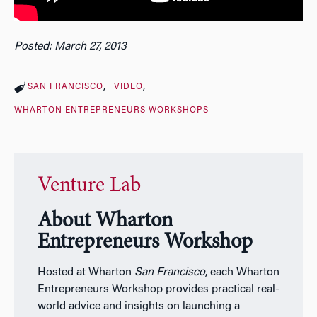
Posted: March 27, 2013
SAN FRANCISCO
VIDEO
WHARTON ENTREPRENEURS WORKSHOPS
Venture Lab
About Wharton
Entrepreneurs Workshop
Hosted at Wharton
San Francisco
, each Wharton
Entrepreneurs Workshop provides practical real-
world advice and insights on launching a