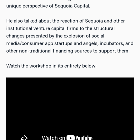
unique perspective of Sequoia Capital.
He also talked about the reaction of Sequoia and other
institutional venture capital firms to the structural
changes presented by the explosion of social
media/consumer app startups and angels, incubators, and
other non-traditional financing sources to support them.
Watch the workshop in its entirety below: