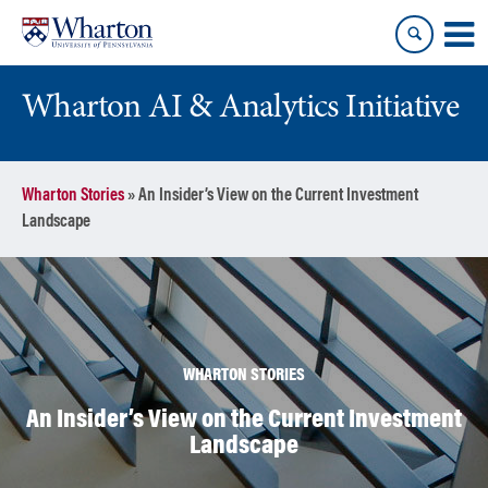
Skip
Skip
to
to
content
main
menu
Wharton AI & Analytics Initiative
Wharton Stories
»
An Insider’s View on the Current Investment
Landscape
WHARTON STORIES
An Insider’s View on the Current Investment
Landscape