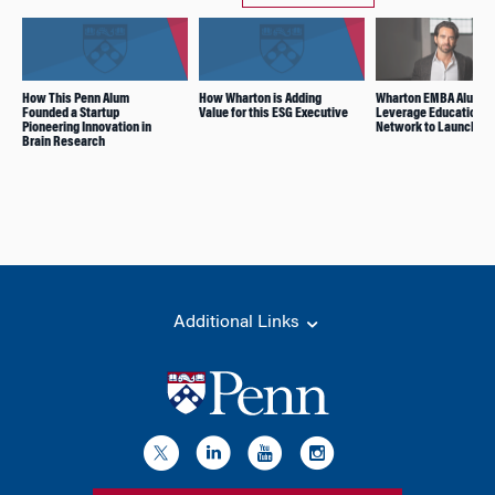
How This Penn Alum
How Wharton is Adding
Wharton EMBA Alums
Founded a Startup
Value for this ESG Executive
Leverage Education a
Pioneering Innovation in
Network to Launch VC
Brain Research
Additional Links