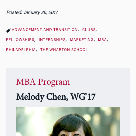
Posted: January 26, 2017
ADVANCEMENT AND TRANSITION
CLUBS
FELLOWSHIPS
INTERNSHIPS
MARKETING
MBA
PHILADELPHIA
THE WHARTON SCHOOL
MBA Program
Melody Chen, WG’17