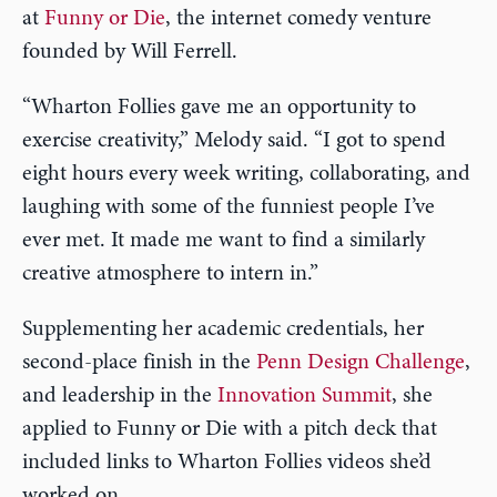
at
Funny or Die
, the internet comedy venture
founded by Will Ferrell.
“Wharton Follies gave me an opportunity to
exercise creativity,” Melody said. “I got to spend
eight hours every week writing, collaborating, and
laughing with some of the funniest people I’ve
ever met. It made me want to find a similarly
creative atmosphere to intern in.”
Supplementing her academic credentials, her
second-place finish in the
Penn Design Challenge
,
and leadership in the
Innovation Summit
, she
applied to Funny or Die with a pitch deck that
included links to Wharton Follies videos she’d
worked on.