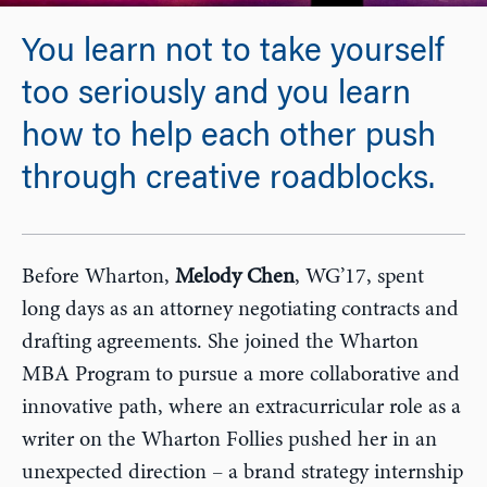
You learn not to take yourself
too seriously and you learn
how to help each other push
through creative roadblocks.
Before Wharton,
Melody Chen
, WG’17, spent
long days as an attorney negotiating contracts and
drafting agreements. She joined the Wharton
MBA Program to pursue a more collaborative and
innovative path, where an extracurricular role as a
writer on the Wharton Follies pushed her in an
unexpected direction – a brand strategy internship