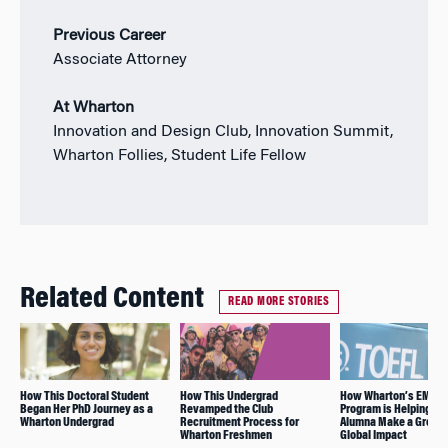
Previous Career
Associate Attorney
At Wharton
Innovation and Design Club, Innovation Summit,
Wharton Follies, Student Life Fellow
Related Content
READ MORE STORIES
How This Doctoral Student
How This Undergrad
How Wharton’s EMBA
Began Her PhD Journey as a
Revamped the Club
Program is Helping thi
Wharton Undergrad
Recruitment Process for
Alumna Make a Greate
Wharton Freshmen
Global Impact