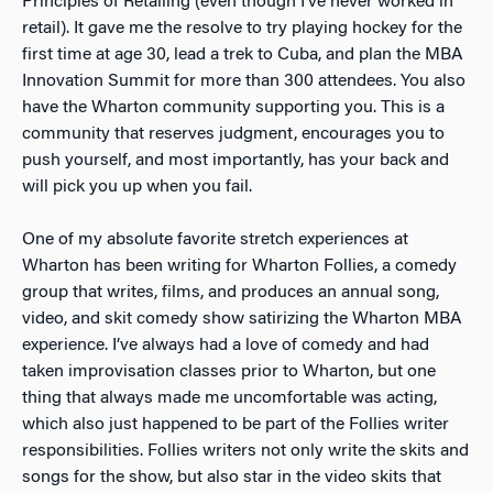
Principles of Retailing (even though I’ve never worked in
retail). It gave me the resolve to try playing hockey for the
first time at age 30, lead a trek to Cuba, and plan the MBA
Innovation Summit for more than 300 attendees. You also
have the Wharton community supporting you. This is a
community that reserves judgment, encourages you to
push yourself, and most importantly, has your back and
will pick you up when you fail.
One of my absolute favorite stretch experiences at
Wharton has been writing for Wharton Follies, a comedy
group that writes, films, and produces an annual song,
video, and skit comedy show satirizing the Wharton MBA
experience. I’ve always had a love of comedy and had
taken improvisation classes prior to Wharton, but one
thing that always made me uncomfortable was acting,
which also just happened to be part of the Follies writer
responsibilities. Follies writers not only write the skits and
songs for the show, but also star in the video skits that