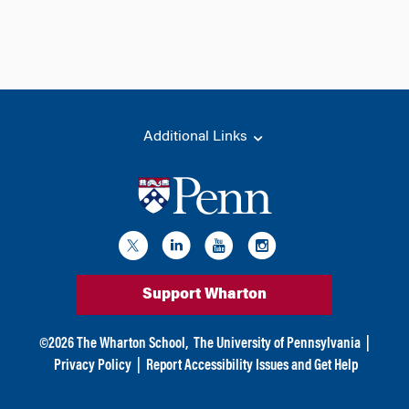
Additional Links
Support Wharton
©
2026
The Wharton School,
The University of Pennsylvania
|
Privacy Policy
|
Report Accessibility Issues and Get Help