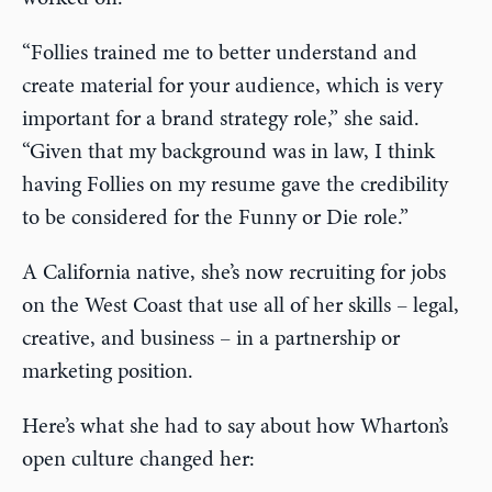
“Follies trained me to better understand and
create material for your audience, which is very
important for a brand strategy role,” she said.
“Given that my background was in law, I think
having Follies on my resume gave the credibility
to be considered for the Funny or Die role.”
A California native, she’s now recruiting for jobs
on the West Coast that use all of her skills – legal,
creative, and business – in a partnership or
marketing position.
Here’s what she had to say about how Wharton’s
open culture changed her: