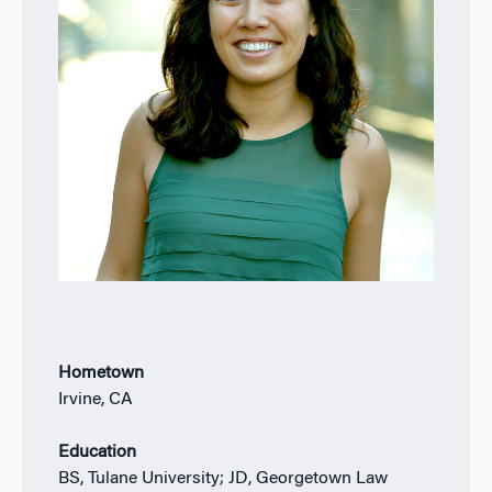
Hometown
Irvine, CA
Education
BS, Tulane University; JD, Georgetown Law