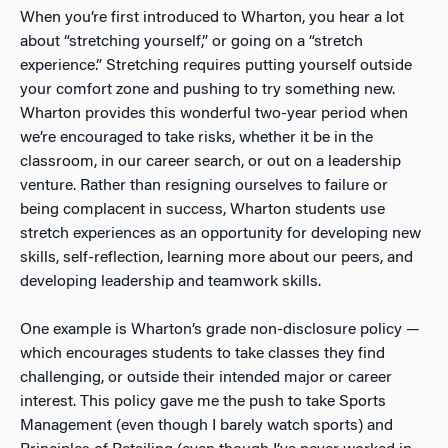
When you’re first introduced to Wharton, you hear a lot
about “stretching yourself,” or going on a “stretch
experience.” Stretching requires putting yourself outside
your comfort zone and pushing to try something new.
Wharton provides this wonderful two-year period when
we’re encouraged to take risks, whether it be in the
classroom, in our career search, or out on a leadership
venture. Rather than resigning ourselves to failure or
being complacent in success, Wharton students use
stretch experiences as an opportunity for developing new
skills, self-reflection, learning more about our peers, and
developing leadership and teamwork skills.
One example is Wharton’s grade non-disclosure policy —
which encourages students to take classes they find
challenging, or outside their intended major or career
interest. This policy gave me the push to take Sports
Management (even though I barely watch sports) and