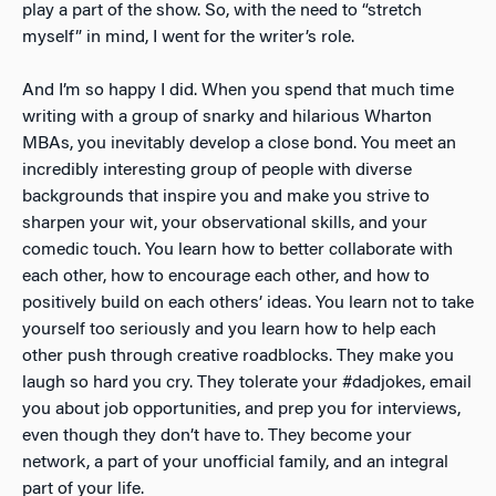
play a part of the show. So, with the need to “stretch
myself” in mind, I went for the writer’s role.
And I’m so happy I did. When you spend that much time
writing with a group of snarky and hilarious Wharton
MBAs, you inevitably develop a close bond. You meet an
incredibly interesting group of people with diverse
backgrounds that inspire you and make you strive to
sharpen your wit, your observational skills, and your
comedic touch. You learn how to better collaborate with
each other, how to encourage each other, and how to
positively build on each others’ ideas. You learn not to take
yourself too seriously and you learn how to help each
other push through creative roadblocks. They make you
laugh so hard you cry. They tolerate your #dadjokes, email
you about job opportunities, and prep you for interviews,
even though they don’t have to. They become your
network, a part of your unofficial family, and an integral
part of your life.