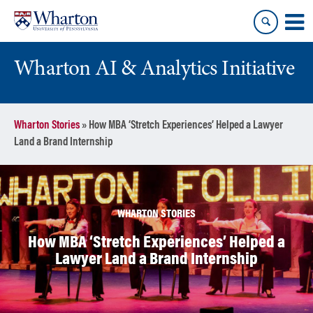
Skip
Skip
to
to
content
main
menu
Wharton AI & Analytics Initiative
Wharton Stories
»
How MBA ‘Stretch Experiences’ Helped a Lawyer
Land a Brand Internship
WHARTON STORIES
How MBA ‘Stretch Experiences’ Helped a
Lawyer Land a Brand Internship