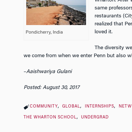
Wharton. After 
same professor
restaurants (Ci
realized that Pe
loved it.
Pondicherry, India
The diversity we
we come from when we enter Penn but also w
–
Aaishwariya Gulani
Posted: August 30, 2017
COMMUNITY
GLOBAL
INTERNSHIPS
NETW
THE WHARTON SCHOOL
UNDERGRAD