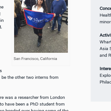
me
Conce
t
Healt
in
minor
.
Activi
Whart
Asia 
and R
San Francisco, California
Inter
s
Explo
 be the other two interns from
Phila
here was a researcher from London
to have been a PhD student from