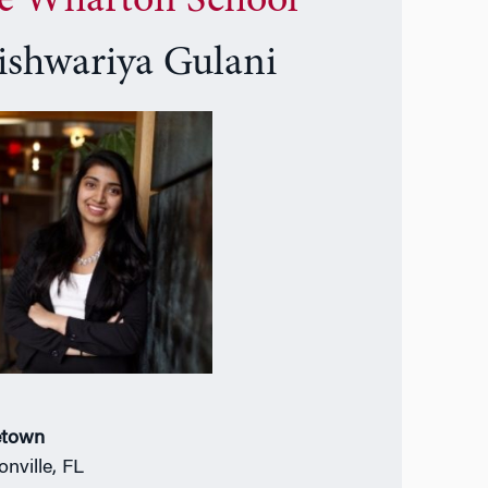
e Wharton School
ishwariya Gulani
town
onville, FL