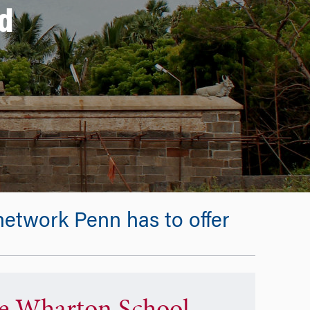
d
etwork Penn has to offer