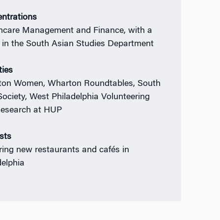
ntrations
hcare Management and Finance, with a
 in the South Asian Studies Department
ties
on Women, Wharton Roundtables, South
Society, West Philadelphia Volunteering
esearch at HUP
ests
ring new restaurants and cafés in
delphia