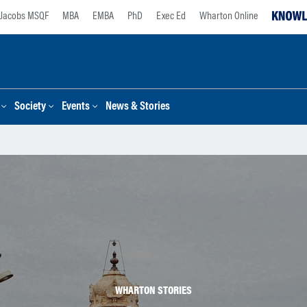
Jacobs MSQF
MBA
EMBA
PhD
Exec Ed
Wharton Online
Society
Events
News & Stories
WHARTON STORIES