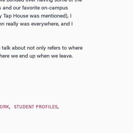
we bonded over having some of the
s and our favorite on-campus
ty Tap House was mentioned), I
nn really was everywhere, and I
 talk about not only refers to where
here we end up when we leave.
ORK
STUDENT PROFILES