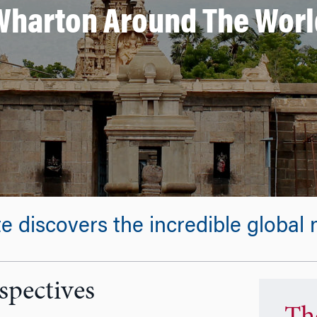
Wharton Around The Worl
discovers the incredible global n
spectives