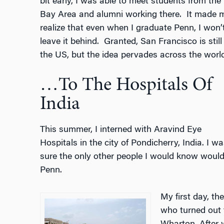
bit early, I was able to meet students from the
Bay Area and alumni working there.
It made 
realize that even when I graduate Penn, I won’
leave it behind.
Granted, San Francisco is still 
the US, but the idea pervades across the world
…To The Hospitals Of
India
This summer, I interned with Aravind Eye
Hospitals in the city of Pondicherry, India. I wa
sure the only other people I would know would
Penn.
My first day, t
who turned out 