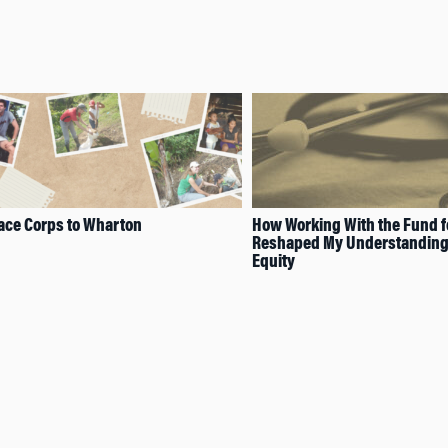
ace Corps to Wharton
How Working With the Fund f
Reshaped My Understanding 
Equity