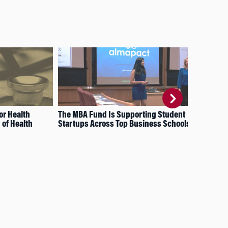
or Health
The MBA Fund Is Supporting Student
Wha
of Health
Startups Across Top Business Schools
Sta