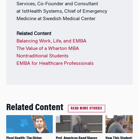
Services, Co-Founder and Consultant
at 1stHealth Systems, Chief of Emergency
Medicine at Swedish Medical Center
Related Content
Balancing Work, Life, and EMBA
The Value of a Wharton MBA
Nontraditional Students
EMBA for Healthcare Professionals
Related Content
READ MORE STORIES
Pivot Health: The Hiring
Prof. Americus Reed Shares
How This Student is U