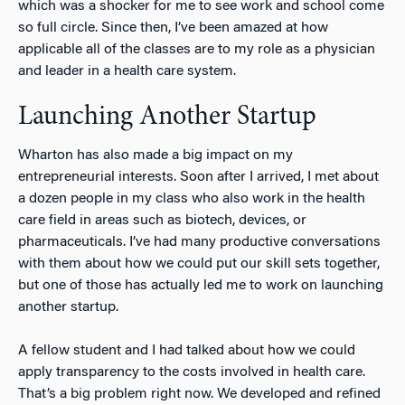
which was a shocker for me to see work and school come
so full circle. Since then, I’ve been amazed at how
applicable all of the classes are to my role as a physician
and leader in a health care system.
Launching Another Startup
Wharton has also made a big impact on my
entrepreneurial interests. Soon after I arrived, I met about
a dozen people in my class who also work in the health
care field in areas such as biotech, devices, or
pharmaceuticals. I’ve had many productive conversations
with them about how we could put our skill sets together,
but one of those has actually led me to work on launching
another startup.
A fellow student and I had talked about how we could
apply transparency to the costs involved in health care.
That’s a big problem right now. We developed and refined