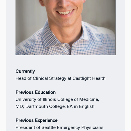
Currently
Head of Clinical Strategy at Castlight Health
Previous Education
University of Illinois College of Medicine,
MD; Dartmouth College, BA in English
Previous Experience
President of Seattle Emergency Physicians