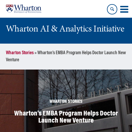
Skip
Skip
to
to
content
main
menu
Wharton AI & Analytics Initiative
Wharton Stories
»
Wharton’s EMBA Program Helps Doctor Launch New
Venture
WHARTON STORIES
Wharton’s EMBA Program Helps Doctor
Launch New Venture