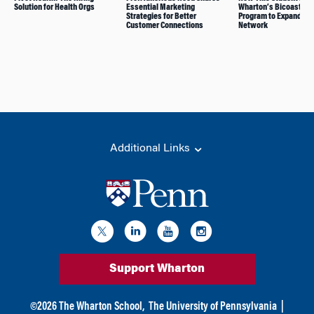
Solution for Health Orgs
Essential Marketing
Wharton’s Bicoastal 
Strategies for Better
Program to Expand His
Customer Connections
Network
Additional Links
Support Wharton
©
2026
The Wharton School,
The University of Pennsylvania
|