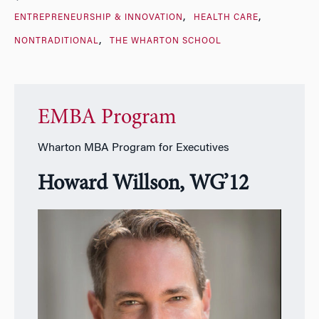
ENTREPRENEURSHIP & INNOVATION
HEALTH CARE
NONTRADITIONAL
THE WHARTON SCHOOL
EMBA Program
Wharton MBA Program for Executives
Howard Willson, WG’12