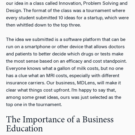
our idea in a class called Innovation, Problem Solving and
Design. The format of the class was a tournament where
every student submitted 10 ideas for a startup, which were
then whittled down to the top three.
The idea we submitted is a software platform that can be
run on a smartphone or other device that allows doctors
and patients to better decide which drugs or tests make
the most sense based on an efficacy and cost standpoint.
Everyone knows what a gallon of milk costs, but no one
has a clue what an MRI costs, especially with different
insurance carriers. Our business, MDLens, will make it
clear what things cost upfront. I’m happy to say that,
among some great ideas, ours was just selected as the
top one in the tournament.
The Importance of a Business
Education