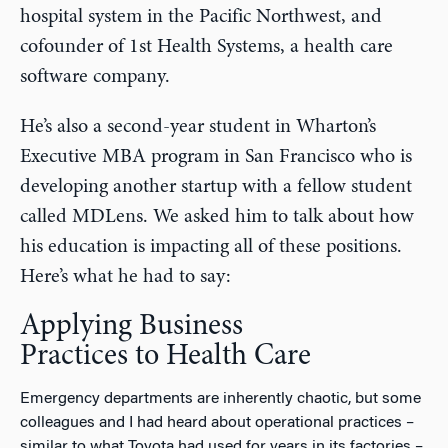
hospital system in the Pacific Northwest, and
cofounder of 1st Health Systems, a health care
software company.
He’s also a second-year student in Wharton’s
Executive MBA program in San Francisco who is
developing another startup with a fellow student
called MDLens. We asked him to talk about how
his education is impacting all of these positions.
Here’s what he had to say:
Applying Business
Practices to Health Care
Emergency departments are inherently chaotic, but some
colleagues and I had heard about operational practices –
similar to what Toyota had used for years in its factories –