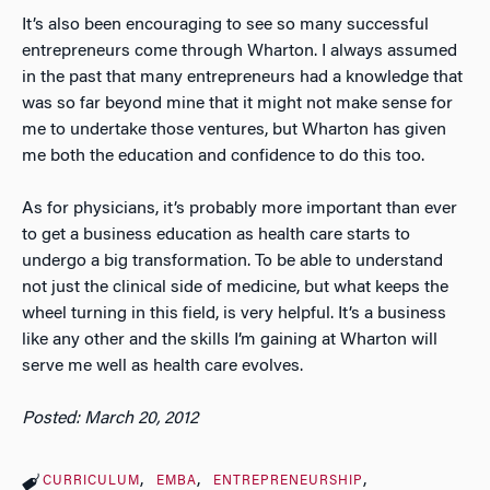
It’s also been encouraging to see so many successful
entrepreneurs come through Wharton. I always assumed
in the past that many entrepreneurs had a knowledge that
was so far beyond mine that it might not make sense for
me to undertake those ventures, but Wharton has given
me both the education and confidence to do this too.
As for physicians, it’s probably more important than ever
to get a business education as health care starts to
undergo a big transformation. To be able to understand
not just the clinical side of medicine, but what keeps the
wheel turning in this field, is very helpful. It’s a business
like any other and the skills I’m gaining at Wharton will
serve me well as health care evolves.
Posted: March 20, 2012
CURRICULUM
EMBA
ENTREPRENEURSHIP