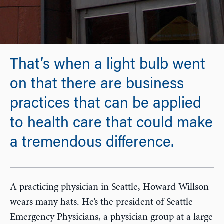
That’s when a light bulb went
on that there are business
practices that can be applied
to health care that could make
a tremendous difference.
A practicing physician in Seattle, Howard Willson
wears many hats. He’s the president of Seattle
Emergency Physicians, a physician group at a large