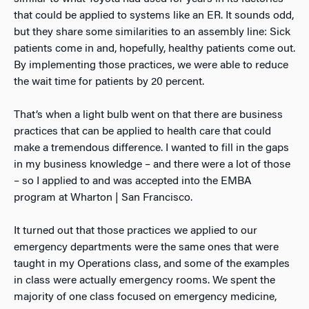
that could be applied to systems like an ER. It sounds odd,
but they share some similarities to an assembly line: Sick
patients come in and, hopefully, healthy patients come out.
By implementing those practices, we were able to reduce
the wait time for patients by 20 percent.
That’s when a light bulb went on that there are business
practices that can be applied to health care that could
make a tremendous difference. I wanted to fill in the gaps
in my business knowledge – and there were a lot of those
– so I applied to and was accepted into the EMBA
program at Wharton | San Francisco.
It turned out that those practices we applied to our
emergency departments were the same ones that were
taught in my Operations class, and some of the examples
in class were actually emergency rooms. We spent the
majority of one class focused on emergency medicine,