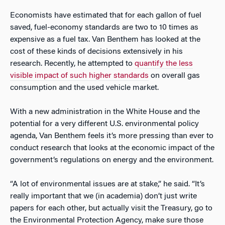
Economists have estimated that for each gallon of fuel
saved, fuel-economy standards are two to 10 times as
expensive as a fuel tax. Van Benthem has looked at the
cost of these kinds of decisions extensively in his
research. Recently, he attempted to
quantify the less
visible impact of such higher standards
on overall gas
consumption and the used vehicle market.
With a new administration in the White House and the
potential for a very different U.S. environmental policy
agenda, Van Benthem feels it’s more pressing than ever to
conduct research that looks at the economic impact of the
government’s regulations on energy and the environment.
“A lot of environmental issues are at stake,” he said. “It’s
really important that we (in academia) don’t just write
papers for each other, but actually visit the Treasury, go to
the Environmental Protection Agency, make sure those