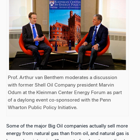
Prof. Arthur van Benthem moderates a discussion
with former Shell Oil Company president Marvin
Odum at the Kleinman Center Energy Forum as part
of a daylong event co-sponsored with the Penn
Wharton Public Policy Initiative.
Some of the major Big Oil companies actually sell more
energy from natural gas than from oil, and natural gas is