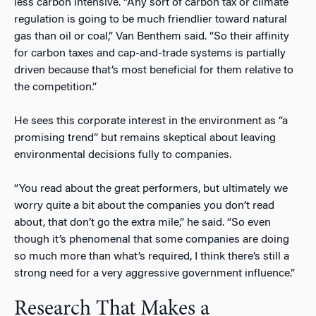
less carbon intensive. “Any sort of carbon tax or climate
regulation is going to be much friendlier toward natural
gas than oil or coal,” Van Benthem said. “So their affinity
for carbon taxes and cap-and-trade systems is partially
driven because that’s most beneficial for them relative to
the competition.”
He sees this corporate interest in the environment as “a
promising trend” but remains skeptical about leaving
environmental decisions fully to companies.
“You read about the great performers, but ultimately we
worry quite a bit about the companies you don’t read
about, that don’t go the extra mile,” he said. “So even
though it’s phenomenal that some companies are doing
so much more than what’s required, I think there’s still a
strong need for a very aggressive government influence.”
Research That Makes a