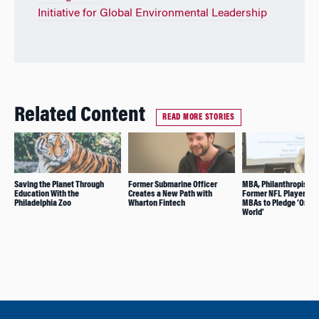
Initiative for Global Environmental Leadership
Related Content
READ MORE STORIES
Saving the Planet Through
Former Submarine Officer
MBA, Philanthropist, 
Education With the
Creates a New Path with
Former NFL Player As
Philadelphia Zoo
Wharton Fintech
MBAs to Pledge ‘One f
World’