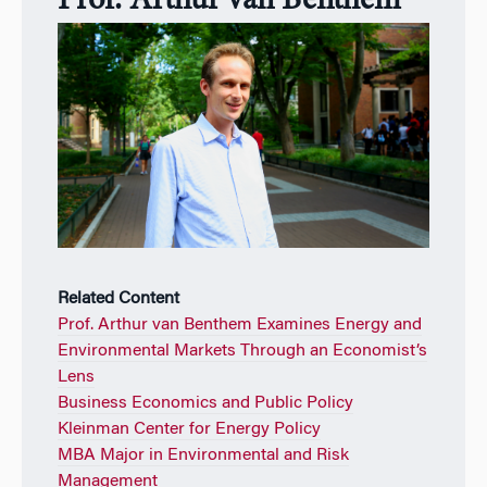
Prof. Arthur van Benthem
Related Content
Prof. Arthur van Benthem Examines Energy and
Environmental Markets Through an Economist’s
Lens
Business Economics and Public Policy
Kleinman Center for Energy Policy
MBA Major in Environmental and Risk
Management