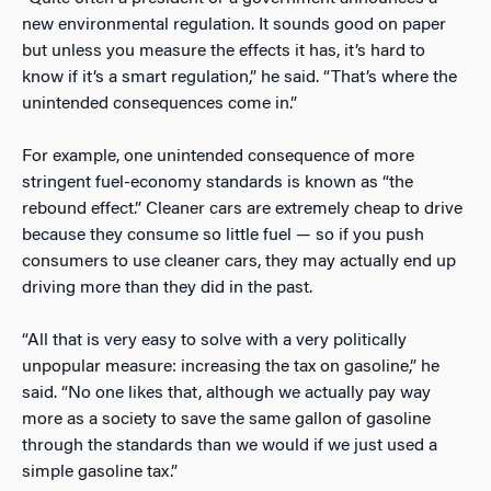
new environmental regulation. It sounds good on paper
but unless you measure the effects it has, it’s hard to
know if it’s a smart regulation,” he said. “That’s where the
unintended consequences come in.”
For example, one unintended consequence of more
stringent fuel-economy standards is known as “the
rebound effect.” Cleaner cars are extremely cheap to drive
because they consume so little fuel — so if you push
consumers to use cleaner cars, they may actually end up
driving more than they did in the past.
“All that is very easy to solve with a very politically
unpopular measure: increasing the tax on gasoline,” he
said. “No one likes that, although we actually pay way
more as a society to save the same gallon of gasoline
through the standards than we would if we just used a
simple gasoline tax.”