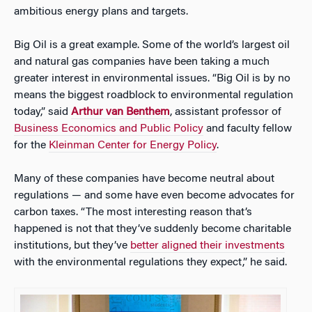
ambitious energy plans and targets.
Big Oil is a great example. Some of the world’s largest oil
and natural gas companies have been taking a much
greater interest in environmental issues. “Big Oil is by no
means the biggest roadblock to environmental regulation
today,” said
Arthur van Benthem
, assistant professor of
Business Economics and Public Policy
and faculty fellow
for the
Kleinman Center for Energy Policy
.
Many of these companies have become neutral about
regulations — and some have even become advocates for
carbon taxes. “The most interesting reason that’s
happened is not that they’ve suddenly become charitable
institutions, but they’ve
better aligned their investments
with the environmental regulations they expect,” he said.