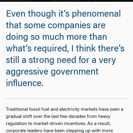
Even though it’s phenomenal
that some companies are
doing so much more than
what’s required, I think there’s
still a strong need for a very
aggressive government
influence.
Traditional fossil fuel and electricity markets have seen a
gradual shift over the last few decades from heavy
regulation to market-driven incentives. As a result,
corporate leaders have been stepping up with more