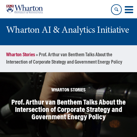
Skip
Skip
to
to
content
main
menu
Wharton AI & Analytics Initiative
Wharton Stories
»
Prof. Arthur van Benthem Talks About the
Intersection of Corporate Strategy and Government Energy Policy
WHARTON STORIES
Prof. Arthur van Benthem Talks About the
Intersection of Corporate Strategy and
Government Energy Policy