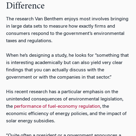
Difference
The research Van Benthem enjoys most involves bringing
in large data sets to measure how exactly firms and
consumers respond to the government’s environmental
taxes and regulations.
When he’s designing a study, he looks for “something that
is interesting academically but can also yield very clear
findings that you can actually discuss with the
government or with the companies in that sector.”
His recent research has a particular emphasis on the
unintended consequences of environmental legislation,
the
performance of fuel-economy regulation
, the
economic efficiency of energy policies, and the impact of
solar energy subsidies.
“Quite often a president or a government announces a