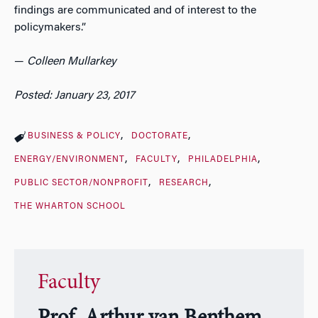
findings are communicated and of interest to the
policymakers.”
—
Colleen Mullarkey
Posted: January 23, 2017
BUSINESS & POLICY
DOCTORATE
ENERGY/ENVIRONMENT
FACULTY
PHILADELPHIA
PUBLIC SECTOR/NONPROFIT
RESEARCH
THE WHARTON SCHOOL
Faculty