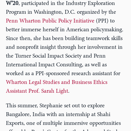
W’20
, participated in the Industry Exploration
Program in Washington, D.C. organized by the
Penn Wharton Public Policy Initiative
(PPI) to
better immerse herself in American policymaking.
Since then, she has been building teamwork skills
and nonprofit insight through her involvement in
the Turner Social Impact Society and Penn
International Impact Consulting, as well as
worked as a PPI-sponsored research assistant for
Wharton Legal Studies and Business Ethics
Assistant Prof. Sarah Light
.
This summer, Stephanie set out to explore
Bangalore, India with an internship at Shahi
Exports, one of multiple immersive opportunities