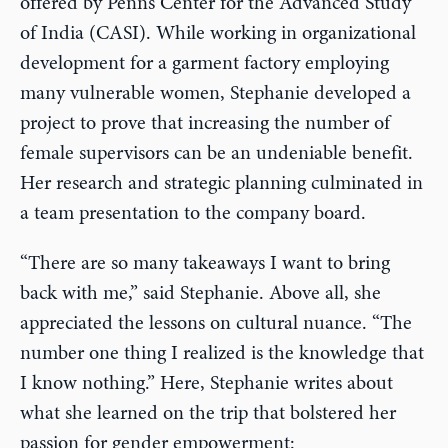
offered by Penn’s Center for the Advanced Study
of India (CASI). While working in organizational
development for a garment factory employing
many vulnerable women, Stephanie developed a
project to prove that increasing the number of
female supervisors can be an undeniable benefit.
Her research and strategic planning culminated in
a team presentation to the company board.
“There are so many takeaways I want to bring
back with me,” said Stephanie. Above all, she
appreciated the lessons on cultural nuance. “The
number one thing I realized is the knowledge that
I know nothing.” Here, Stephanie writes about
what she learned on the trip that bolstered her
passion for gender empowerment: