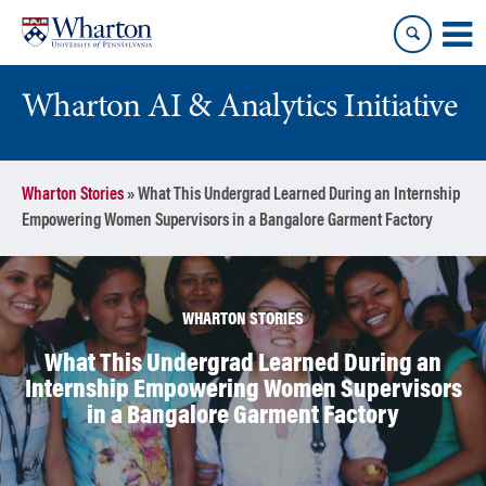
Skip
Skip
to
to
content
main
menu
Wharton AI & Analytics Initiative
Wharton Stories
»
What This Undergrad Learned During an Internship
Empowering Women Supervisors in a Bangalore Garment Factory
WHARTON STORIES
What This Undergrad Learned During an
Internship Empowering Women Supervisors
in a Bangalore Garment Factory