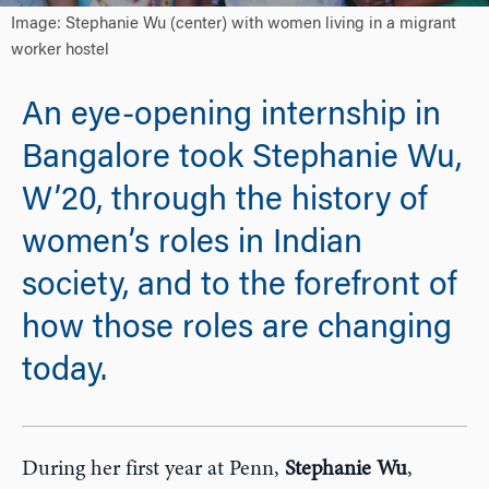
Image: Stephanie Wu (center) with women living in a migrant
worker hostel
An eye-opening internship in
Bangalore took Stephanie Wu,
W’20, through the history of
women’s roles in Indian
society, and to the forefront of
how those roles are changing
today.
During her first year at Penn,
Stephanie Wu
,