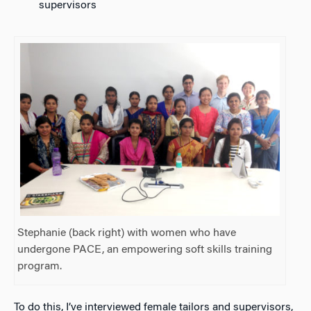
supervisors
Stephanie (back right) with women who have
undergone PACE, an empowering soft skills training
program.
To do this, I’ve interviewed female tailors and supervisors,