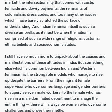
market, the intersectionality that comes with caste,
femicide and dowry payments, the remnants of
colonialism, dress codes, and too many other issues
which I have barely scratched the surface of
understanding. And Indian feminism itself is such a
diverse umbrella, as it must be when the nation is
comprised of such a wide range of religions, customs,
ethnic beliefs and socioeconomic status.
I still have so much more to unpack about the causes and
manifestations of these attitudes in India. But something
else which is common between Indian and Western
feminism, is the strong role models who manage to rise
up despite the barriers. From the migrant female
supervisor who overcomes language and gender barriers
to supervise even male workers, to the female who has
risen in a male dominated department to manage the
entire thing — there will always be women who overcome
challenges and prove their mettle.