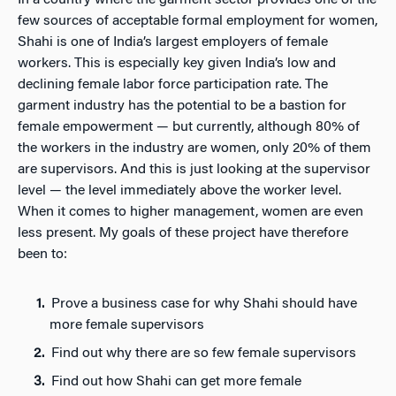
few sources of acceptable formal employment for women,
Shahi is one of India’s largest employers of female
workers. This is especially key given India’s low and
declining female labor force participation rate. The
garment industry has the potential to be a bastion for
female empowerment — but currently, although 80% of
the workers in the industry are women, only 20% of them
are supervisors. And this is just looking at the supervisor
level — the level immediately above the worker level.
When it comes to higher management, women are even
less present. My goals of these project have therefore
been to:
Prove a business case for why Shahi should have
more female supervisors
Find out why there are so few female supervisors
Find out how Shahi can get more female