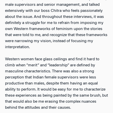
male supervisors and senior management, and talked
extensively with our boss Chitra who feels passionately
about the issue. And throughout these interviews, it was
definitely a struggle for me to refrain from imposing my
own Western frameworks of feminism upon the stories
that were told to me, and recognize that these frameworks
were narrowing my vision, instead of focusing my
interpretation.
Western women face glass ceilings and find it hard to
climb when “merit” and “leadership” are defined by
masculine characteristics. There was also a strong
perception that Indian female supervisors were less
productive than males, despite them having an equal
ability to perform. It would be easy for me to characterize
these experiences as being painted by the same brush, but
that would also be me erasing the complex nuances
behind the attitudes and their causes.