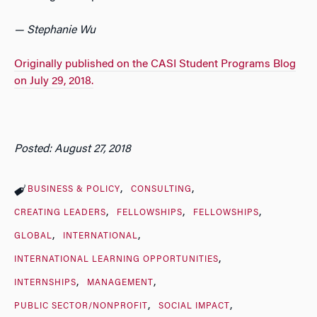
— Stephanie Wu
Originally published on the CASI Student Programs Blog
on July 29, 2018.
Posted: August 27, 2018
BUSINESS & POLICY
CONSULTING
CREATING LEADERS
FELLOWSHIPS
FELLOWSHIPS
GLOBAL
INTERNATIONAL
INTERNATIONAL LEARNING OPPORTUNITIES
INTERNSHIPS
MANAGEMENT
PUBLIC SECTOR/NONPROFIT
SOCIAL IMPACT