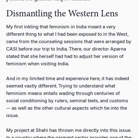
Dismantling the Western Lens
My first inkling that feminism in India meant a very
different thing to what I had been exposed to in the West,
came from the counseling sessions that were arranged by
CASI before our trip to India. There, our director Aparna
stated that she herself had had to adjust her version of
feminism when visiting India.
And in my limited time and experience here, it has indeed
seemed vastly different. Trying to understand what
feminism means entails wading through centuries of
social conditioning by rulers, seminal texts, and customs
— as well as the other cultural aspects which tie into the
issue.
My project at Shahi has thrown me directly into this issue.
In a country where the garment sector provides one of the