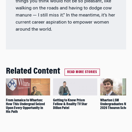
things you think would not be so pleasant, like
walking on the roads and having to dodge cow
manure
—
I still miss it.” In the meantime, it’s her
current career aspiration to empower women
around the world.
Related Content
READ MORE STORIES
From Jamaica to Wharton:
Getting to Know Prism
Wharton LSM
How This Undergrad Seized
Fellow & Reality TV Star
Undergraduates Nam
Upon Every Opportunity in
Dillon Patel
2026 Thouron Scholar
His Path