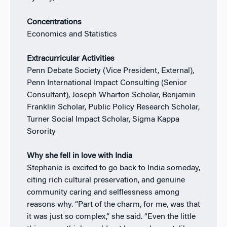
Concentrations
Economics and Statistics
Extracurricular Activities
Penn Debate Society (Vice President, External),
Penn International Impact Consulting (Senior
Consultant), Joseph Wharton Scholar, Benjamin
Franklin Scholar, Public Policy Research Scholar,
Turner Social Impact Scholar, Sigma Kappa
Sorority
Why she fell in love with India
Stephanie is excited to go back to India someday,
citing rich cultural preservation, and genuine
community caring and selflessness among
reasons why.
“Part of the charm, for me, was that
it was just so complex,” she said. “Even the little