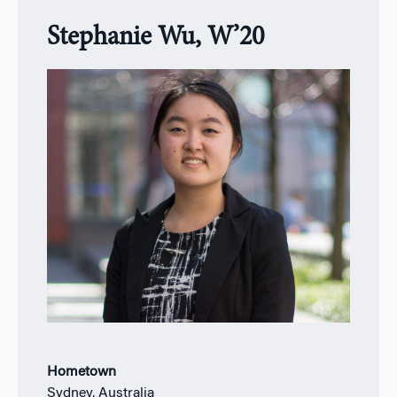
Stephanie Wu, W’20
Hometown
Sydney, Australia