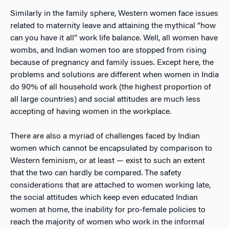
Similarly in the family sphere, Western women face issues
related to maternity leave and attaining the mythical “how
can you have it all” work life balance. Well, all women have
wombs, and Indian women too are stopped from rising
because of pregnancy and family issues. Except here, the
problems and solutions are different when women in India
do 90% of all household work (the highest proportion of
all large countries) and social attitudes are much less
accepting of having women in the workplace.
There are also a myriad of challenges faced by Indian
women which cannot be encapsulated by comparison to
Western feminism, or at least — exist to such an extent
that the two can hardly be compared. The safety
considerations that are attached to women working late,
the social attitudes which keep even educated Indian
women at home, the inability for pro-female policies to
reach the majority of women who work in the informal