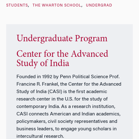
STUDENTS
THE WHARTON SCHOOL
UNDERGRAD
Undergraduate Program
Center for the Advanced
Study of India
Founded in 1992 by Penn Political Science Prof.
Francine R. Frankel, the Center for the Advanced
Study of India (CASI) is the first academic
research center in the U.S. for the study of
contemporary India. As a research institution,
CASI connects American and Indian academics,
policymakers, civil society representatives and
business leaders, to engage young scholars in
intercultural research.