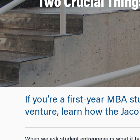
Two Crucial Thing
If you’re a first-year MBA s
venture, learn how the Jaco
When we ask student entrepreneurs what it tak