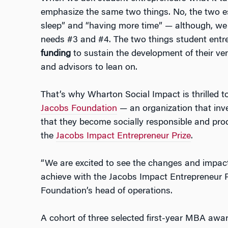
emphasize the same two things. No, the two es
sleep” and “having more time”
—
although, we 
needs #3 and #4. The two things student entre
funding
to sustain the development of their ve
and advisors to lean on.
That’s why Wharton Social Impact is thrilled 
Jacobs Foundation
—
an organization that inv
that they become socially responsible and pr
the
Jacobs Impact Entrepreneur Prize
.
“We are excited to see the changes and impac
achieve with the Jacobs Impact Entrepreneur Pr
Foundation’s head of operations.
A cohort of three selected first-year MBA awar