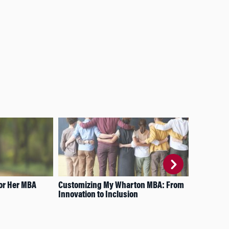
or Her MBA
Customizing My Wharton MBA: From
A C
Innovation to Inclusion
Wha