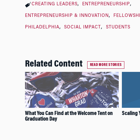
CREATING LEADERS
ENTREPRENEURSHIP
ENTREPRENEURSHIP & INNOVATION
FELLOWSH
PHILADELPHIA
SOCIAL IMPACT
STUDENTS
Related Content
READ MORE STORIES
What You Can Find at the Welcome Tent on
Scaling 
Graduation Day