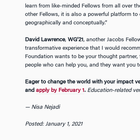
learn from like-minded Fellows from all over t
other Fellows, it is also a powerful platform t
geographically and conceptually.”
David Lawrence
,
WG’21
, another Jacobs Fellow
transformative experience that I would recomm
Foundation wants to be your thought partner,
people who can help you, and they want you t
Eager to change the world with your impact v
and
apply by February 1
.
Education-related ven
— Nisa Nejadi
Posted: January 1, 2021