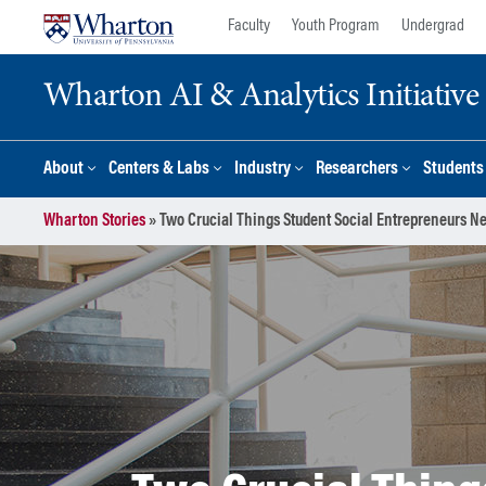
Skip
Skip
Faculty
Youth Program
Undergrad
to
to
content
main
Wharton AI & Analytics Initiative
menu
About
Centers & Labs
Industry
Researchers
Students
Wharton Stories
»
Two Crucial Things Student Social Entrepreneurs N