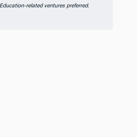
Education-related ventures preferred.