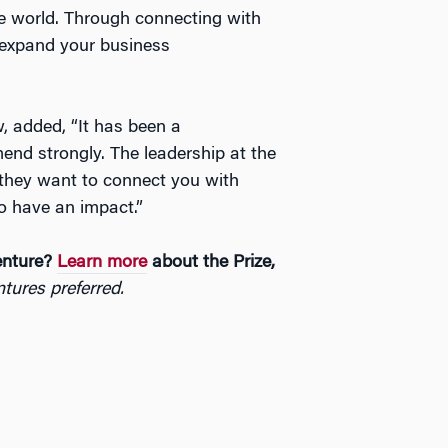
he world. Through connecting with
o expand your business
, added, “It has been a
end strongly. The leadership at the
 they want to connect you with
o have an impact.”
enture?
Learn more
about the Prize,
tures preferred.