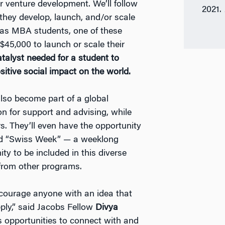
ir venture development. We’ll follow
2021.
 they develop, launch, and/or scale
r as MBA students, one of these
 $45,000 to launch or scale their
talyst needed for a student to
sitive social impact on the world.
also become part of a global
n for support and advising, while
s. They’ll even have the opportunity
nd “Swiss Week” — a weeklong
ty to be included in this diverse
from other programs.
ncourage anyone with an idea that
ply,” said Jacobs Fellow
Divya
s opportunities to connect with and