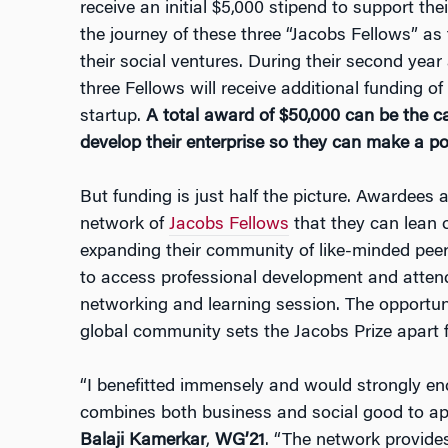
receive an initial $5,000 stipend to support the
the journey of these three “Jacobs Fellows” as
their social ventures. During their second yea
three Fellows will receive additional funding of
startup.
A total award of $50,000 can be the ca
develop their enterprise so they can make a po
But funding is just half the picture. Awardees 
network of
Jacobs Fellows
that they can lean o
expanding their community of like-minded peer
to access professional development and atte
networking and learning session. The opportuni
global community sets the Jacobs Prize apart 
“I benefitted immensely and would strongly e
combines both business and social good to ap
Balaji Kamerkar
,
WG’21
. “The network provide