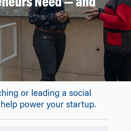
reneurs Need — and
hing or leading a social
 help power your startup.