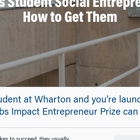
s Student Social Entrep
How to Get Them
tudent at Wharton and you’re launc
bs Impact Entrepreneur Prize can
es to succeed, they usually