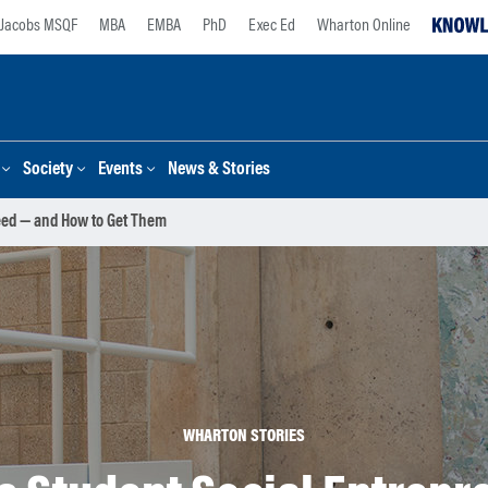
Jacobs MSQF
MBA
EMBA
PhD
Exec Ed
Wharton Online
Society
Events
News & Stories
eed — and How to Get Them
WHARTON STORIES