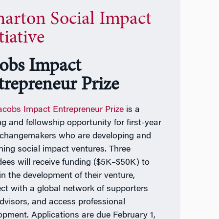
arton Social Impact
tiative
cobs Impact
trepreneur Prize
acobs Impact Entrepreneur Prize
is a
ng and fellowship opportunity for first-year
hangemakers who are developing and
hing social impact ventures. Three
ees will receive funding ($5K–$50K) to
in the development of their venture,
ct with a global network of supporters
dvisors, and access professional
opment. Applications are due February 1,