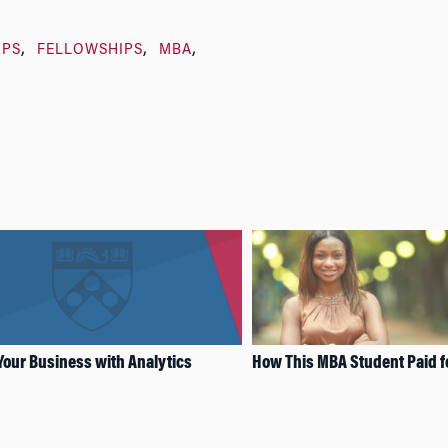
IPS
FELLOWSHIPS
MBA
Your Business with Analytics
How This MBA Student Paid f