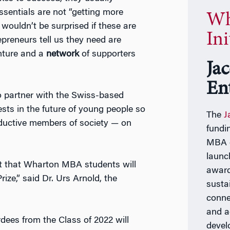
sentials are not “getting more
Wh
wouldn’t be surprised if these are
Ini
preneurs tell us they need are
nture and a
network
of supporters
Ja
En
to partner with the Swiss-based
ests in the future of young people so
The
J
oductive members of society
—
on
fundi
MBA c
launc
t that Wharton MBA students will
award
ize,” said Dr. Urs Arnold, the
susta
conne
and a
dees from the Class of 2022 will
devel