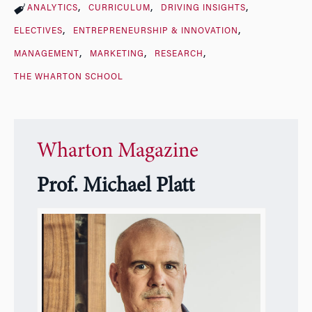
ANALYTICS
CURRICULUM
DRIVING INSIGHTS
ELECTIVES
ENTREPRENEURSHIP & INNOVATION
MANAGEMENT
MARKETING
RESEARCH
THE WHARTON SCHOOL
Wharton Magazine
Prof. Michael Platt