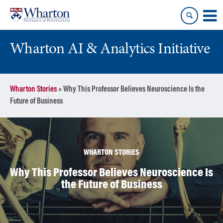
Skip
Skip
to
to
content
main
menu
Wharton AI & Analytics Initiative
Wharton Stories
»
Why This Professor Believes Neuroscience Is the
Future of Business
WHARTON STORIES
Why This Professor Believes Neuroscience Is
the Future of Business