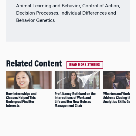
Animal Learning and Behavior, Control of Action,
Decision Processes, Individual Differences and
Behavior Genetics
Related Content
READ MORE STORIES
How Internships and
Prof. Nancy Rothbard on the
Wharton and WorkingN
Classes Helped This
Interactions of Work and
Address Closing the D
Undergrad Find Her
Life and Her New Role as
Analytics Skills Gap
Interests
Management Chair