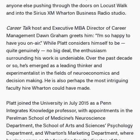
anyone else pushing through the doors on Locust Walk
and into the Sirius XM Wharton Business Radio studio.
Career Talk
host and Executive MBA Director of Career
Management Dawn Graham greets him: “I’m so happy to
have you on-air.” While Platt considers himself to be —
quite genuinely — no big deal, the enthusiasm
surrounding his work is undeniable. Over the past decade
or so, he’s emerged as a leading thinker and
experimentalist in the fields of neuroeconomics and
decision making. He is also perhaps the most intriguing
faculty hire Wharton could have made.
Platt joined the University in July 2015 as a Penn
Integrates Knowledge professor, with appointments in the
Perelman School of Medicine’s Neuroscience
Department, the School of Arts and Sciences’ Psychology
Department, and Wharton’s Marketing Department, where