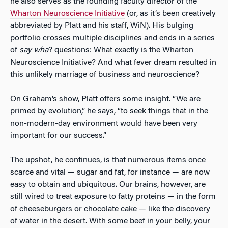
he also serves as the founding faculty director of the
Wharton Neuroscience Initiative
(or, as it’s been creatively
abbreviated by Platt and his staff, WiN). His bulging
portfolio crosses multiple disciplines and ends in a series
of
say wha
? questions: What exactly is the Wharton
Neuroscience Initiative? And what fever dream resulted in
this unlikely marriage of business and neuroscience?
On Graham’s show, Platt offers some insight. “We are
primed by evolution,” he says, “to seek things that in the
non-modern-day environment would have been very
important for our success.”
The upshot, he continues, is that numerous items once
scarce and vital — sugar and fat, for instance — are now
easy to obtain and ubiquitous. Our brains, however, are
still wired to treat exposure to fatty proteins — in the form
of cheeseburgers or chocolate cake — like the discovery
of water in the desert. With some beef in your belly, your