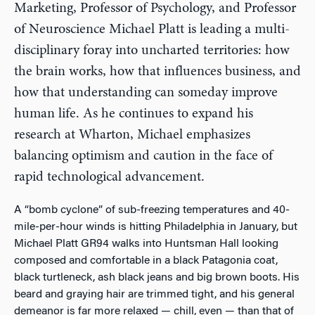
Marketing, Professor of Psychology, and Professor
of Neuroscience Michael Platt is leading a multi-
disciplinary foray into uncharted territories: how
the brain works, how that influences business, and
how that understanding can someday improve
human life. As he continues to expand his
research at Wharton, Michael emphasizes
balancing optimism and caution in the face of
rapid technological advancement.
A “bomb cyclone” of sub-freezing temperatures and 40-
mile-per-hour winds is hitting Philadelphia in January, but
Michael Platt GR94 walks into Huntsman Hall looking
composed and comfortable in a black Patagonia coat,
black turtleneck, ash black jeans and big brown boots. His
beard and graying hair are trimmed tight, and his general
demeanor is far more relaxed — chill, even — than that of