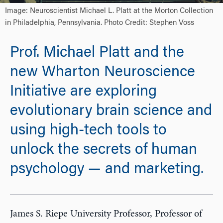
Image: Neuroscientist Michael L. Platt at the Morton Collection
in Philadelphia, Pennsylvania. Photo Credit: Stephen Voss
Prof. Michael Platt and the
new Wharton Neuroscience
Initiative are exploring
evolutionary brain science and
using high-tech tools to
unlock the secrets of human
psychology — and marketing.
James S. Riepe University Professor, Professor of