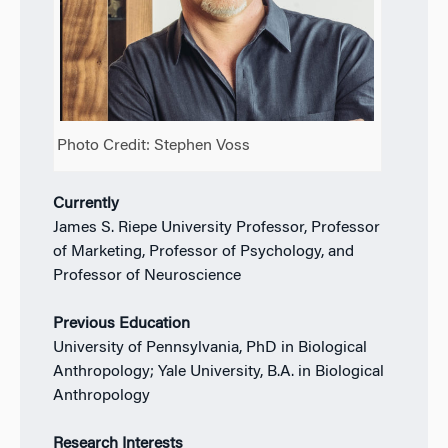
Photo Credit: Stephen Voss
Currently
James S. Riepe University Professor, Professor
of Marketing, Professor of Psychology, and
Professor of Neuroscience
Previous Education
University of Pennsylvania, PhD in Biological
Anthropology; Yale University, B.A. in Biological
Anthropology
Research Interests