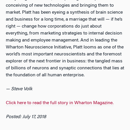
conceiving of new technologies and bringing them to
market. Platt has been eyeing a synthesis of brain science
and business for a long time, a marriage that will — if he’s
right — change how corporations do just about
everything, from marketing strategies to internal decision
making and employee management. And in leading the
Wharton Neuroscience Initiative, Platt looms as one of the
world’s most important neuroscientists and the foremost
explorer of the next frontier in business: the tangled mass
of billions of neurons and synaptic connections that lies at
the foundation of all human enterprise.
— Steve Volk
Click here to read the full story in Wharton Magazine.
Posted: July 17, 2018