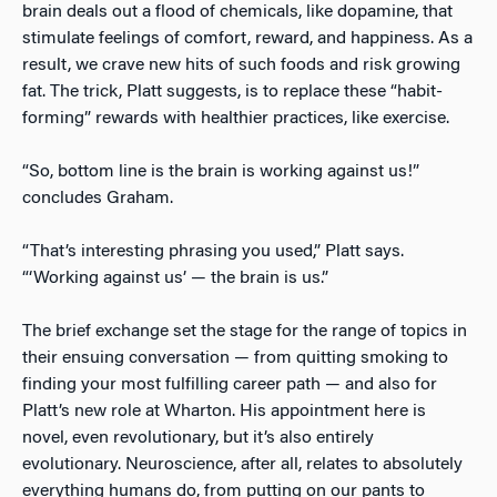
brain deals out a flood of chemicals, like dopamine, that
stimulate feelings of comfort, reward, and happiness. As a
result, we crave new hits of such foods and risk growing
fat. The trick, Platt suggests, is to replace these “habit-
forming” rewards with healthier practices, like exercise.
“So, bottom line is the brain is working against us!”
concludes Graham.
“That’s interesting phrasing you used,” Platt says.
“‘Working against us’ — the brain is us.”
The brief exchange set the stage for the range of topics in
their ensuing conversation — from quitting smoking to
finding your most fulfilling career path — and also for
Platt’s new role at Wharton. His appointment here is
novel, even revolutionary, but it’s also entirely
evolutionary. Neuroscience, after all, relates to absolutely
everything humans do, from putting on our pants to