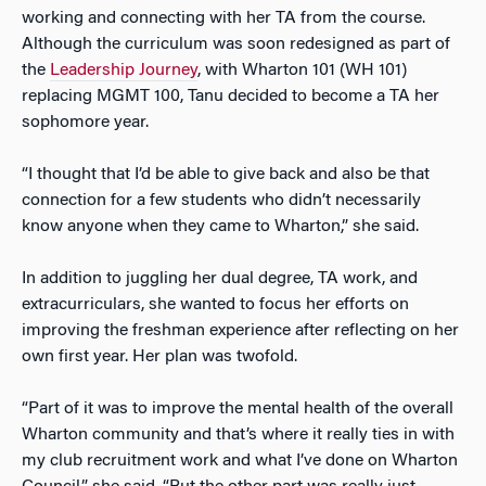
working and connecting with her TA from the course.
Although the curriculum was soon redesigned as part of
the
Leadership Journey
, with Wharton 101 (WH 101)
replacing MGMT 100, Tanu decided to become a TA her
sophomore year.
“I thought that I’d be able to give back and also be that
connection for a few students who didn’t necessarily
know anyone when they came to Wharton,” she said.
In addition to juggling her dual degree, TA work, and
extracurriculars, she wanted to focus her efforts on
improving the freshman experience after reflecting on her
own first year. Her plan was twofold.
“Part of it was to improve the mental health of the overall
Wharton community and that’s where it really ties in with
my club recruitment work and what I’ve done on Wharton