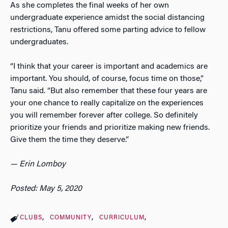
As she completes the final weeks of her own
undergraduate experience amidst the social distancing
restrictions, Tanu offered some parting advice to fellow
undergraduates.
“I think that your career is important and academics are
important. You should, of course, focus time on those,”
Tanu said. “But also remember that these four years are
your one chance to really capitalize on the experiences
you will remember forever after college. So definitely
prioritize your friends and prioritize making new friends.
Give them the time they deserve.”
— Erin Lomboy
Posted: May 5, 2020
CLUBS
COMMUNITY
CURRICULUM