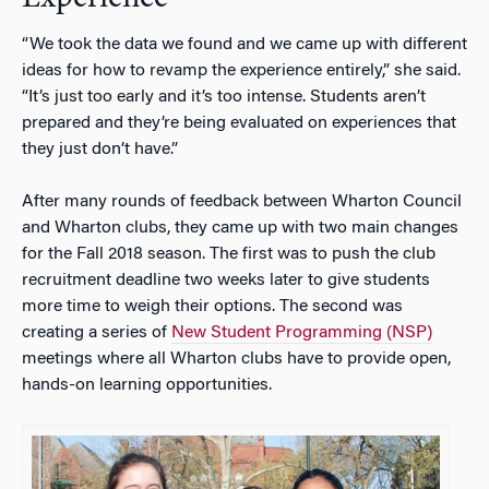
“We took the data we found and we came up with different
ideas for how to revamp the experience entirely,” she said.
“It’s just too early and it’s too intense. Students aren’t
prepared and they’re being evaluated on experiences that
they just don’t have.”
After many rounds of feedback between Wharton Council
and Wharton clubs, they came up with two main changes
for the Fall 2018 season. The first was to push the club
recruitment deadline two weeks later to give students
more time to weigh their options. The second was
creating a series of
New Student Programming (NSP)
meetings where all Wharton clubs have to provide open,
hands-on learning opportunities.