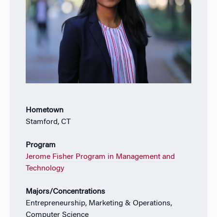
Hometown
Stamford, CT
Program
Jerome Fisher Program in Management and
Technology
Majors/Concentrations
Entrepreneurship, Marketing & Operations,
Computer Science