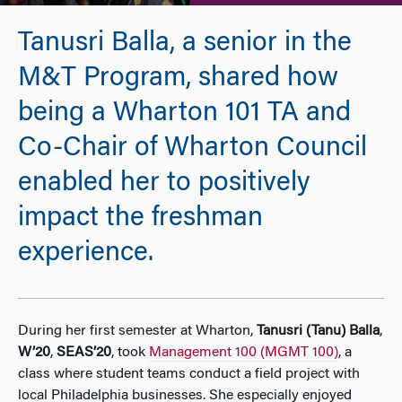
Tanusri Balla, a senior in the
M&T Program, shared how
being a Wharton 101 TA and
Co-Chair of Wharton Council
enabled her to positively
impact the freshman
experience.
During her first semester at Wharton,
Tanusri (Tanu) Balla
,
W’20
,
SEAS’20
, took
Management 100 (MGMT 100)
, a
class where student teams conduct a field project with
local Philadelphia businesses. She especially enjoyed