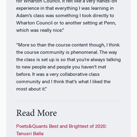
for Wharton Council. It felt like a very hands-on
experience in that everything I was learning in
Adam’s class was something I took directly to
Wharton Council or to another setting at Penn,
which was really nice.”
“More so than the course content though, I think
the course community is phenomenal. The way
the class is set up is so that you’re always talking
to new people and people you haven’t met
before. It was a very collaborative class
community and I think that’s what I liked the
most about it.”
Read More
Poets&Quants Best and Brightest of 2020:
Tanusri Balla