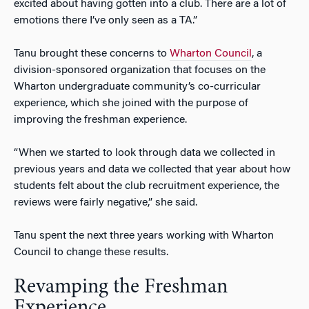
excited about having gotten into a club. There are a lot of
emotions there I’ve only seen as a TA.”
Tanu brought these concerns to
Wharton Council
, a
division-sponsored organization that focuses on the
Wharton undergraduate community’s co-curricular
experience, which she joined with the purpose of
improving the freshman experience.
“When we started to look through data we collected in
previous years and data we collected that year about how
students felt about the club recruitment experience, the
reviews were fairly negative,” she said.
Tanu spent the next three years working with Wharton
Council to change these results.
Revamping the Freshman
Experience