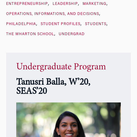
ENTREPRENEURSHIP
LEADERSHIP
MARKETING
OPERATIONS, INFORMATIONS, AND DECISIONS
PHILADELPHIA
STUDENT PROFILES
STUDENTS
THE WHARTON SCHOOL
UNDERGRAD
Undergraduate Program
Tanusri Balla, W’20,
SEAS’20