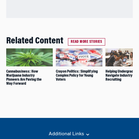
Related Content
READ MORE STORIES
Cannabusiness: How
Crayon Politics: Simplifying
Helping Undergrads
Marijuana Industry
Complex Policy for Young
Navigate Industry
Pioneers Are Paving the
Voters
Recruiting
Way Forward
Additional Links