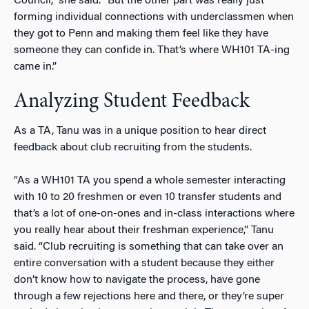
Council,” she said. “But the other part was really just
forming individual connections with underclassmen when
they got to Penn and making them feel like they have
someone they can confide in. That’s where WH101 TA-ing
came in.”
Analyzing Student Feedback
As a TA, Tanu was in a unique position to hear direct
feedback about club recruiting from the students.
“As a WH101 TA you spend a whole semester interacting
with 10 to 20 freshmen or even 10 transfer students and
that’s a lot of one-on-ones and in-class interactions where
you really hear about their freshman experience,” Tanu
said. “Club recruiting is something that can take over an
entire conversation with a student because they either
don’t know how to navigate the process, have gone
through a few rejections here and there, or they’re super