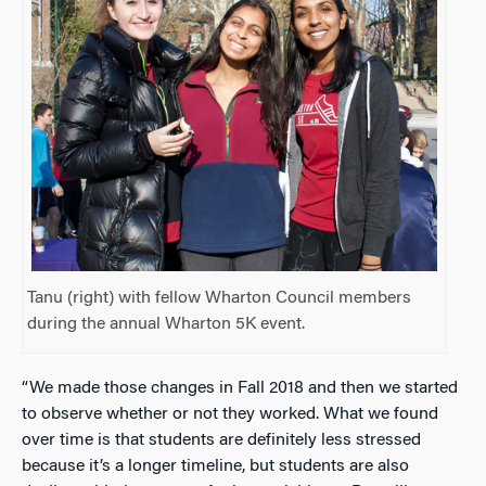
Tanu (right) with fellow Wharton Council members
during the annual Wharton 5K event.
“We made those changes in Fall 2018 and then we started
to observe whether or not they worked. What we found
over time is that students are definitely less stressed
because it’s a longer timeline, but students are also