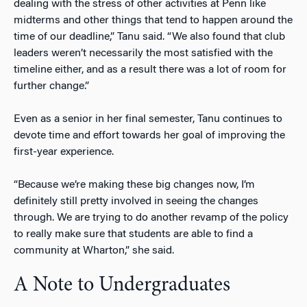
dealing with the stress of other activities at Penn like
midterms and other things that tend to happen around the
time of our deadline,” Tanu said. “We also found that club
leaders weren’t necessarily the most satisfied with the
timeline either, and as a result there was a lot of room for
further change.”
Even as a senior in her final semester, Tanu continues to
devote time and effort towards her goal of improving the
first-year experience.
“Because we’re making these big changes now, I’m
definitely still pretty involved in seeing the changes
through. We are trying to do another revamp of the policy
to really make sure that students are able to find a
community at Wharton,” she said.
A Note to Undergraduates