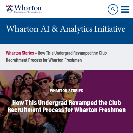
Skip
Skip
to
to
content
main
menu
Wharton AI & Analytics Initiative
Wharton Stories
»
How This Undergrad Revamped the Club
Recruitment Process for Wharton Freshmen
WHARTON STORIES
How This Undergrad Revamped the Club
Recruitment Process for Wharton Freshmen