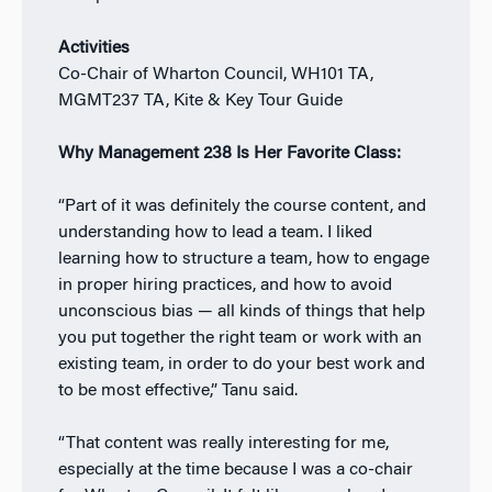
Activities
Co-Chair of Wharton Council, WH101 TA,
MGMT237 TA, Kite & Key Tour Guide
Why Management 238 Is Her Favorite Class:
“Part of it was definitely the course content, and
understanding how to lead a team. I liked
learning how to structure a team, how to engage
in proper hiring practices, and how to avoid
unconscious bias — all kinds of things that help
you put together the right team or work with an
existing team, in order to do your best work and
to be most effective,” Tanu said.
“That content was really interesting for me,
especially at the time because I was a co-chair